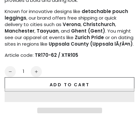
provides a bold and daring look.
Known for innovative designs like
detachable pouch
leggings
, our brand offers free shipping or quick
delivery to cities such as
Verona
,
Christchurch
,
Manchester
,
Taoyuan
, and
Ghent (Gent)
. You might
see our apparel at events like
Zurich Pride
or on dating
sites in regions like
Uppsala County (Uppsala lÃƒÂ¤n)
.
Article code:
TR170-62 / XTR105
Quantity
Decrease
Increase
quantity
quantity
ADD TO CART
for
for
Outtox.
Outtox.
Open
Open
Rear
Rear
Trunk
Trunk
Shorts.
Shorts.
Black
Black
+
+