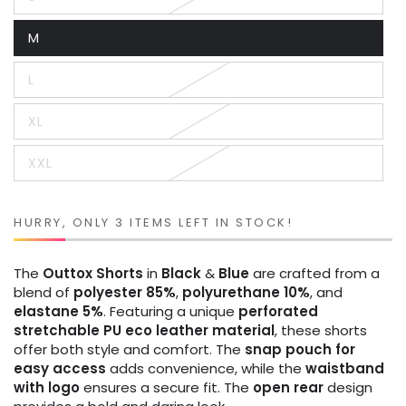
Variant
sold
out
M
or
Variant
unavailable
sold
out
L
or
Variant
unavailable
sold
out
XL
or
Variant
unavailable
sold
out
XXL
or
Variant
unavailable
sold
out
or
unavailable
HURRY, ONLY 3 ITEMS LEFT IN STOCK!
The
Outtox
Shorts
in
Black
&
Blue
are crafted from a
blend of
polyester 85%
,
polyurethane 10%
, and
elastane 5%
. Featuring a unique
perforated
stretchable PU eco leather material
, these shorts
offer both style and comfort. The
snap pouch for
easy access
adds convenience, while the
waistband
with logo
ensures a secure fit. The
open rear
design