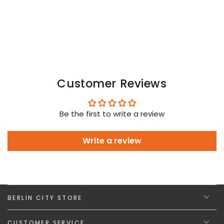
Blue
Blue
Customer Reviews
Be the first to write a review
Write a review
BERLIN CITY STORE
CUSTOMER SERVICE