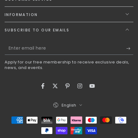
INFORMATION
SUBSCRIBE TO OUR EMAILS
Enter
email
Apply for our free membership to receive exclusive deals,
here
news, and events.
Facebook
Twitter
Pinterest
Instagram
YouTube
Language
English
Payment
methods