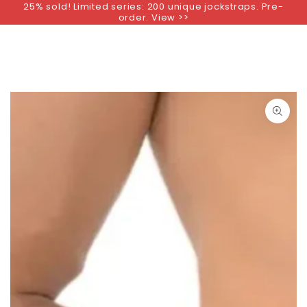
25% sold! Limited series: 200 unique jockstraps. Pre-
SKIP TO
order. View >>
CONTENT
SKIP TO PRODUCT
INFORMATION