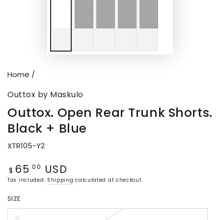
Home
/
Outtox by Maskulo
Outtox. Open Rear Trunk Shorts.
Black + Blue
XTR105-Y2
65
USD
Regular
.00
$
price
Tax included.
Shipping
calculated at checkout.
SIZE
S