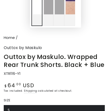
Home
/
Outtox by Maskulo
Outtox by Maskulo. Wrapped
Rear Trunk Shorts. Black + Blue
XTR116-Y1
64
USD
Regular
.00
$
price
Tax included.
Shipping
calculated at checkout.
SIZE
S