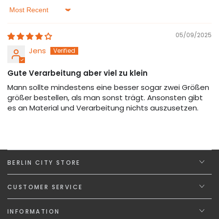
Sort by
05/09/2025
Jens
Gute Verarbeitung aber viel zu klein
Mann sollte mindestens eine besser sogar zwei Größen
größer bestellen, als man sonst trägt. Ansonsten gibt
es an Material und Verarbeitung nichts auszusetzen.
BERLIN CITY STORE
CUSTOMER SERVICE
INFORMATION