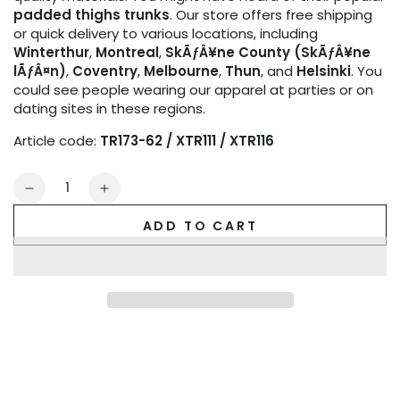
padded thighs trunks
. Our store offers free shipping
or quick delivery to various locations, including
Winterthur
,
Montreal
,
SkÃƒÂ¥ne County (SkÃƒÂ¥ne
lÃƒÂ¤n)
,
Coventry
,
Melbourne
,
Thun
, and
Helsinki
. You
could see people wearing our apparel at parties or on
dating sites in these regions.
Article code:
TR173-62 / XTR111 / XTR116
Quantity
Decrease
Increase
quantity
quantity
ADD TO CART
for
for
Outtox
Outtox
by
by
Maskulo.
Maskulo.
Wrapped
Wrapped
Rear
Rear
Trunk
Trunk
Shorts.
Shorts.
Black
Black