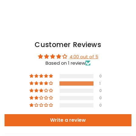
+
+
Blue
Blue
Customer Reviews
4.00 out of 5
Based on 1 review
0
1
0
0
0
Write a review