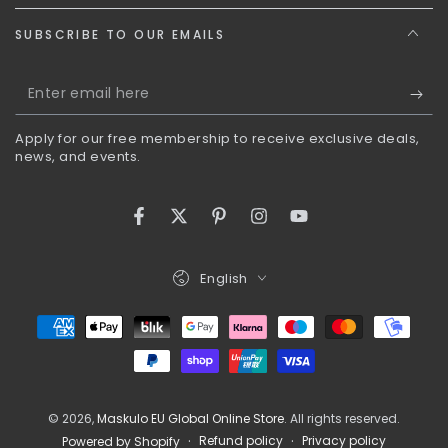
SUBSCRIBE TO OUR EMAILS
Enter
email
Apply for our free membership to receive exclusive deals,
here
news, and events.
Facebook
Twitter
Pinterest
Instagram
YouTube
Language
English
Payment
methods
© 2026,
Maskulo EU Global Online Store
. All rights reserved.
Refund policy
Privacy policy
Powered by Shopify