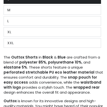
Variant
sold
out
M
or
Variant
unavailable
sold
out
L
or
Variant
unavailable
sold
out
XL
or
Variant
unavailable
sold
out
XXL
or
Variant
unavailable
sold
out
or
The
Outtox
Shorts
in
Black
&
Blue
are crafted from a
unavailable
blend of
polyester 85%
,
polyurethane 10%
, and
elastane 5%
. These shorts feature a unique
perforated stretchable PU eco leather material
that
ensures comfort and durability. The
snap pouch for
easy access
adds convenience, while the
waistband
with logo
provides a stylish touch. The
wrapped rear
design enhances the overall fit and appearance.
Outtox
is known for its innovative designs and high-
quality materials. You might have heard of their popular