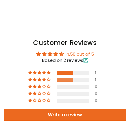
Customer Reviews
4.50 out of 5
Based on 2 reviews
1
1
0
0
0
Write a review