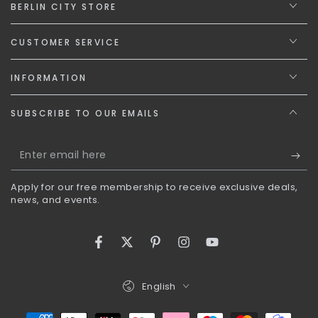
BERLIN CITY STORE
CUSTOMER SERVICE
INFORMATION
SUBSCRIBE TO OUR EMAILS
Enter
email
Apply for our free membership to receive exclusive deals,
here
news, and events.
Facebook
Twitter
Pinterest
Instagram
YouTube
Language
English