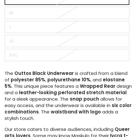
Variant
sold
out
M
or
Variant
unavailable
sold
out
L
or
Variant
unavailable
sold
out
XL
or
Variant
unavailable
sold
out
XXL
or
Variant
unavailable
sold
out
or
The
Outtox
Black
Underwear
is crafted from a blend
unavailable
of
polyester 85%
,
polyurethane 10%
, and
elastane
5%
. This unique piece features a
Wrapped Rear
design
and a
leather-looking perforated stretch material
for a sleek appearance. The
snap pouch
allows for
easy access, and the underwear is available in
six color
combinations
. The
waistband with logo
adds a
stylish touch.
Our store caters to diverse audiences, including
Queer
arts lovers
. Some may know Maskulo for their
lycra t-