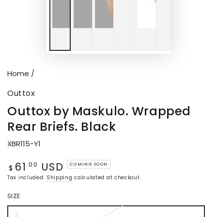
Home
/
Outtox
Outtox by Maskulo. Wrapped
Rear Briefs. Black
XBR115-Y1
61
USD
Regular
.00
COMING SOON
$
price
Tax included.
Shipping
calculated at checkout.
SIZE
S