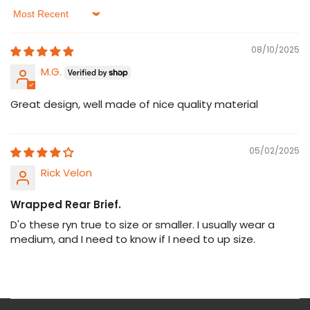
Sort by
08/10/2025
M.G.
Great design, well made of nice quality material
05/02/2025
Rick Velon
Wrapped Rear Brief.
D'o these ryn true to size or smaller. I usually wear a
medium, and I need to know if I need to up size.