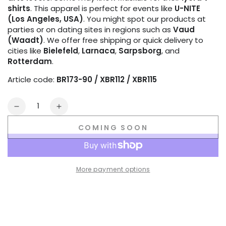
shirts
. This apparel is perfect for events like
U-NITE
(Los Angeles, USA)
. You might spot our products at
parties or on dating sites in regions such as
Vaud
(Waadt)
. We offer free shipping or quick delivery to
cities like
Bielefeld
,
Larnaca
,
Sarpsborg
, and
Rotterdam
.
Article code:
BR173-90 / XBR112 / XBR115
Quantity
Decrease
Increase
quantity
quantity
COMING SOON
for
for
Outtox
Outtox
by
by
Maskulo.
Maskulo.
More payment options
Wrapped
Wrapped
Rear
Rear
Briefs.
Briefs.
Black
Black