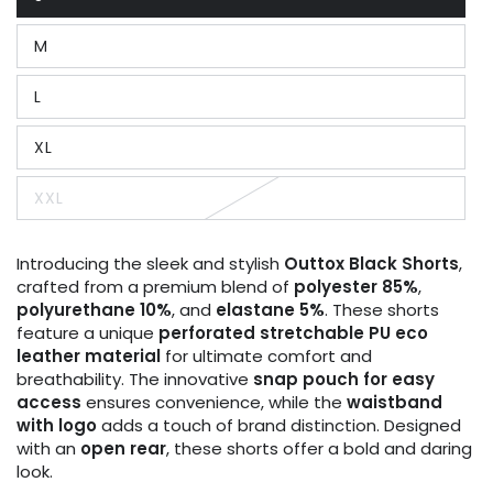
Variant
sold
out
M
or
Variant
unavailable
sold
out
L
or
Variant
unavailable
sold
out
XL
or
Variant
unavailable
sold
out
XXL
or
Variant
unavailable
sold
out
or
Introducing the sleek and stylish
Outtox
Black
Shorts
,
unavailable
crafted from a premium blend of
polyester 85%
,
polyurethane 10%
, and
elastane 5%
. These shorts
feature a unique
perforated stretchable PU eco
leather material
for ultimate comfort and
breathability. The innovative
snap pouch for easy
access
ensures convenience, while the
waistband
with logo
adds a touch of brand distinction. Designed
with an
open rear
, these shorts offer a bold and daring
look.