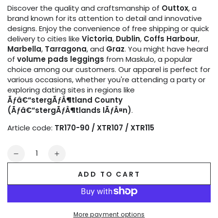
Discover the quality and craftsmanship of
Outtox
, a
brand known for its attention to detail and innovative
designs. Enjoy the convenience of free shipping or quick
delivery to cities like
Victoria
,
Dublin
,
Coffs Harbour
,
Marbella
,
Tarragona
, and
Graz
. You might have heard
of
volume pads leggings
from Maskulo, a popular
choice among our customers. Our apparel is perfect for
various occasions, whether you're attending a party or
exploring dating sites in regions like
Ãƒâ€“stergÃƒÂ¶tland County
(Ãƒâ€“stergÃƒÂ¶tlands lÃƒÂ¤n)
.
Article code:
TR170-90 / XTR107 / XTR115
Quantity
Decrease
Increase
quantity
quantity
ADD TO CART
for
for
Outtox
Outtox
by
by
Maskulo.
Maskulo.
More payment options