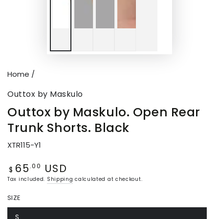
Home
/
Outtox by Maskulo
Outtox by Maskulo. Open Rear
Trunk Shorts. Black
XTR115-Y1
65
USD
Regular
.00
$
price
Tax included.
Shipping
calculated at checkout.
SIZE
S