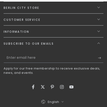
BERLIN CITY STORE
CUSTOMER SERVICE
INFORMATION
SUBSCRIBE TO OUR EMAILS
Enter
email
Apply for our free membership to receive exclusive deals,
here
news, and events.
Facebook
Twitter
Pinterest
Instagram
YouTube
Language
English