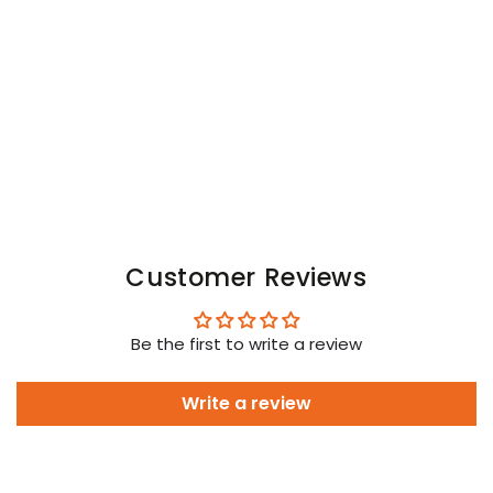
Open
Open
Rear
Rear
Trunk
Trunk
Shorts.
Shorts.
Black
Black
Customer Reviews
Be the first to write a review
Write a review