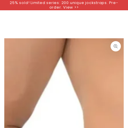
25% sold! Limited series: 200 unique jockstraps. Pre-
SKIP TO
order. View >>
CONTENT
SKIP TO PRODUCT
INFORMATION