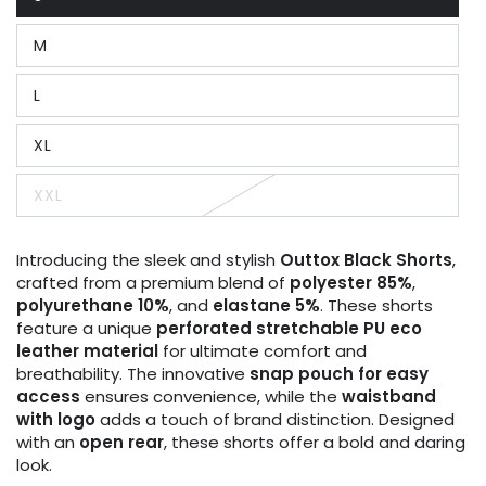
Variant
sold
out
M
or
Variant
unavailable
sold
out
L
or
Variant
unavailable
sold
out
XL
or
Variant
unavailable
sold
out
XXL
or
Variant
unavailable
sold
out
or
Introducing the sleek and stylish
Outtox
Black
Shorts
,
unavailable
crafted from a premium blend of
polyester 85%
,
polyurethane 10%
, and
elastane 5%
. These shorts
feature a unique
perforated stretchable PU eco
leather material
for ultimate comfort and
breathability. The innovative
snap pouch for easy
access
ensures convenience, while the
waistband
with logo
adds a touch of brand distinction. Designed
with an
open rear
, these shorts offer a bold and daring
look.