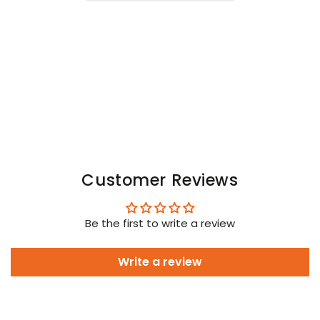
Open
Open
Rear
Rear
Trunk
Trunk
Shorts.
Shorts.
Black
Black
Customer Reviews
Be the first to write a review
Write a review