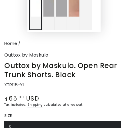
Home
/
Outtox by Maskulo
Outtox by Maskulo. Open Rear
Trunk Shorts. Black
XTR115-Y1
65
USD
Regular
.00
$
price
Tax included.
Shipping
calculated at checkout.
SIZE
S