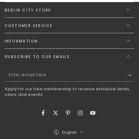
BERLIN CITY STORE
CUSTOMER SERVICE
INFORMATION
SUBSCRIBE TO OUR EMAILS
Enter
email
Apply for our free membership to receive exclusive deals,
here
news, and events.
Facebook
Twitter
Pinterest
Instagram
YouTube
Language
English