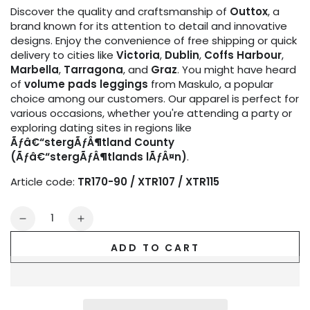
Discover the quality and craftsmanship of
Outtox
, a
brand known for its attention to detail and innovative
designs. Enjoy the convenience of free shipping or quick
delivery to cities like
Victoria
,
Dublin
,
Coffs Harbour
,
Marbella
,
Tarragona
, and
Graz
. You might have heard
of
volume pads leggings
from Maskulo, a popular
choice among our customers. Our apparel is perfect for
various occasions, whether you're attending a party or
exploring dating sites in regions like
Ãƒâ€“stergÃƒÂ¶tland County
(Ãƒâ€“stergÃƒÂ¶tlands lÃƒÂ¤n)
.
Article code:
TR170-90 / XTR107 / XTR115
Quantity
Decrease
Increase
quantity
quantity
ADD TO CART
for
for
Outtox
Outtox
by
by
Maskulo.
Maskulo.