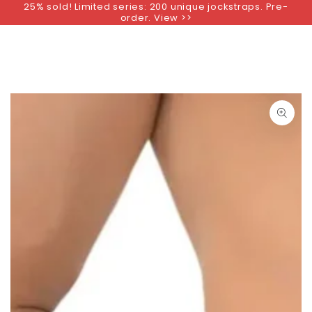
25% sold! Limited series: 200 unique jockstraps. Pre-
SKIP TO
order. View >>
CONTENT
SKIP TO PRODUCT
INFORMATION