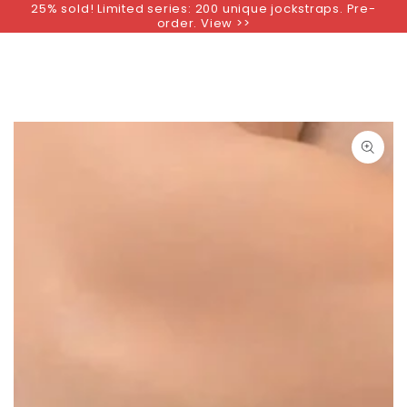
25% sold! Limited series: 200 unique jockstraps. Pre-
SKIP TO
order. View >>
CONTENT
SKIP TO PRODUCT
INFORMATION