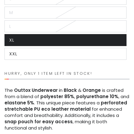
Variant
sold
out
M
or
Variant
unavailable
sold
out
L
or
Variant
unavailable
sold
out
XL
or
Variant
unavailable
sold
out
XXL
or
Variant
unavailable
sold
out
or
unavailable
HURRY, ONLY 1 ITEM LEFT IN STOCK!
The
Outtox
Underwear
in
Black
&
Orange
is crafted
from a blend of
polyester 85%
,
polyurethane 10%
, and
elastane 5%
. This unique piece features a
perforated
stretchable PU eco leather material
for enhanced
comfort and breathability. Additionally, it includes a
snap pouch for easy access
, making it both
functional and stylish.