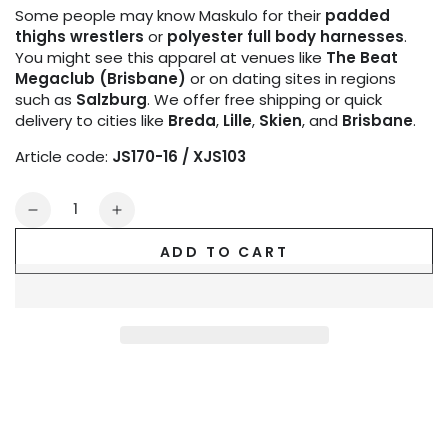
Some people may know Maskulo for their
padded
thighs wrestlers
or
polyester full body harnesses
.
You might see this apparel at venues like
The Beat
Megaclub (Brisbane)
or on dating sites in regions
such as
Salzburg
. We offer free shipping or quick
delivery to cities like
Breda
,
Lille
,
Skien
, and
Brisbane
.
Article code:
JS170-16 / XJS103
Quantity
Decrease
Increase
quantity
quantity
ADD TO CART
for
for
Outtox.
Outtox.
Jock
Jock
with
with
Snap
Snap
Codpiece.
Codpiece.
Black
Black
and
and
Orange
Orange