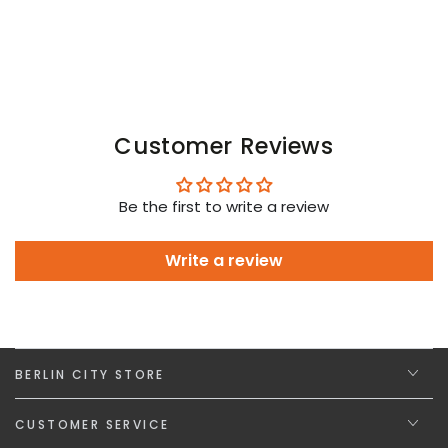
Customer Reviews
Be the first to write a review
Write a review
BERLIN CITY STORE
CUSTOMER SERVICE