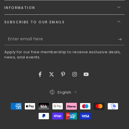
INFORMATION
SUBSCRIBE TO OUR EMAILS
Enter
email
Apply for our free membership to receive exclusive deals,
here
news, and events.
Facebook
Twitter
Pinterest
Instagram
YouTube
Language
English
Payment
methods