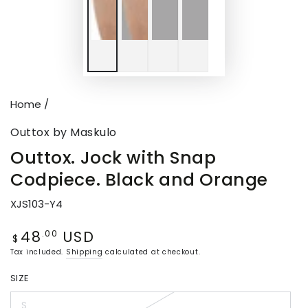
Home
/
Outtox by Maskulo
Outtox. Jock with Snap
Codpiece. Black and Orange
XJS103-Y4
48
USD
Regular
.00
$
price
Tax included.
Shipping
calculated at checkout.
SIZE
S