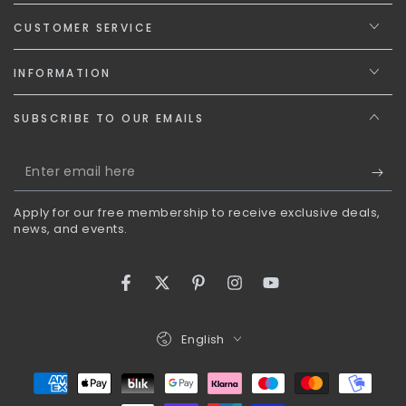
CUSTOMER SERVICE
INFORMATION
SUBSCRIBE TO OUR EMAILS
Enter
email
Apply for our free membership to receive exclusive deals,
here
news, and events.
Facebook
Twitter
Pinterest
Instagram
YouTube
Language
English
Payment