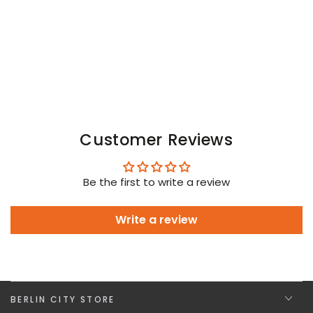
and
and
Green
Green
Neon
Neon
Customer Reviews
Be the first to write a review
Write a review
BERLIN CITY STORE