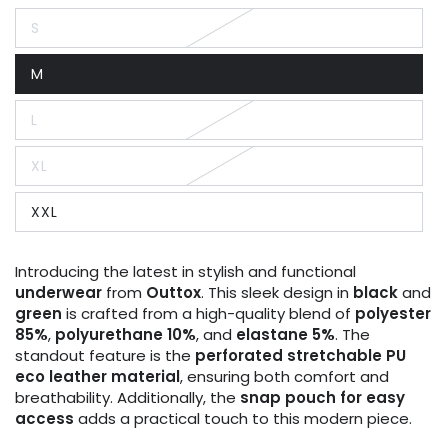
S
Variant
sold
out
M
or
Variant
unavailable
sold
out
L
or
Variant
unavailable
sold
out
XL
or
Variant
unavailable
sold
out
XXL
or
Variant
unavailable
sold
out
or
Introducing the latest in stylish and functional
unavailable
underwear
from
Outtox
. This sleek design in
black
and
green
is crafted from a high-quality blend of
polyester
85%
,
polyurethane 10%
, and
elastane 5%
. The
standout feature is the
perforated stretchable PU
eco leather material
, ensuring both comfort and
breathability. Additionally, the
snap pouch for easy
access
adds a practical touch to this modern piece.