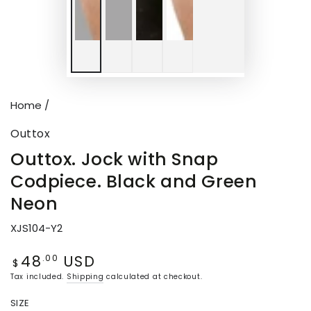
Home
/
Outtox
Outtox. Jock with Snap
Codpiece. Black and Green
Neon
XJS104-Y2
48
USD
Regular
.00
$
price
Tax included.
Shipping
calculated at checkout.
SIZE