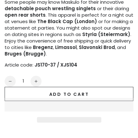
Some people may know Maskulo for their innovative
detachable pouch wrestling singlets
or their daring
open rear shorts
. This apparel is perfect for a night out
at venues like
The Black Cap (London)
or for making a
statement at parties. You might also spot our designs
on dating sites in regions such as
Styria (Steiermark)
.
Enjoy the convenience of free shipping or quick delivery
to cities like
Bregenz
,
Limassol
,
Slavonski Brod
, and
Bruges (Brugge)
.
Article code:
JS170-37 / XJS104
Quantity
Decrease
Increase
quantity
quantity
ADD TO CART
for
for
Outtox.
Outtox.
Jock
Jock
with
with
Snap
Snap
Codpiece.
Codpiece.
Black
Black