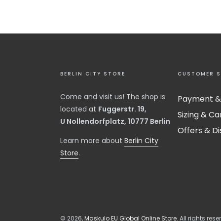
BERLIN CITY STORE
CUSTOMER S
Come and visit us! The shop is
Payment &
located at
Fuggerstr. 19,
Sizing & Ca
U Nollendorfplatz, 10777 Berlin
Offers & D
​Learn more about
Berlin City
Store
.
© 2026,
Maskulo EU Global Online Store
. All rights rese