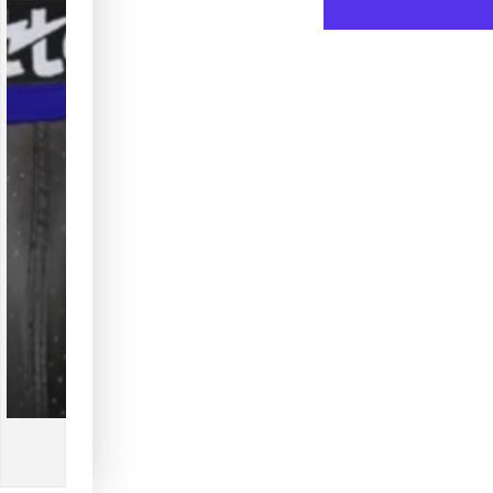
for
for
Outtox.
Outtox
Jock
Jock
with
with
Snap
Snap
Codpiece.
Codpi
Blue
Blue
Royal
Royal
+
+
Black
Black