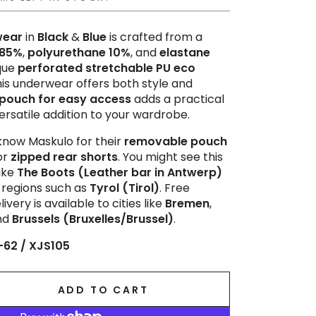
wear
in
Black
&
Blue
is crafted from a
 85%
,
polyurethane 10%
, and
elastane
ique
perforated stretchable PU eco
this underwear offers both style and
pouch for easy access
adds a practical
ersatile addition to your wardrobe.
now Maskulo for their
removable pouch
or
zipped rear shorts
. You might see this
ike
The Boots (Leather bar in Antwerp)
n regions such as
Tyrol (Tirol)
. Free
ivery is available to cities like
Bremen
,
and
Brussels (Bruxelles/Brussel)
.
-62 / XJS105
ADD TO CART
se
ty