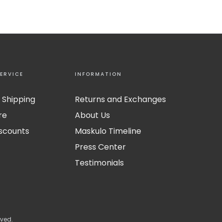
ERVICE
INFORMATION
 Shipping
Returns and Exchanges
re
About Us
iscounts
Maskulo Timeline
Press Center
Testimonials
rved.