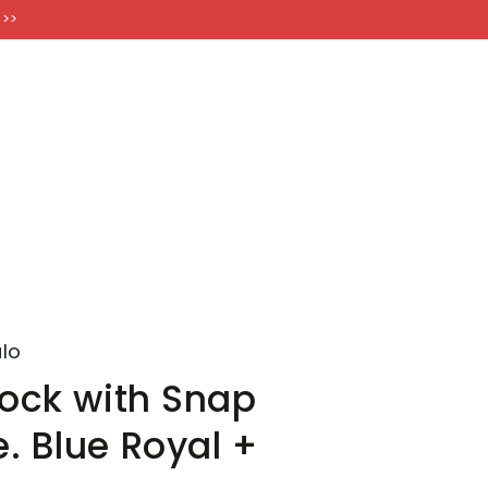
FT CARDS
 >>
lo
Jock with Snap
. Blue Royal +