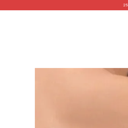
COCKRI
SKIP TO
25
CONTENT
SKIP TO PRODUCT
INFORMATION