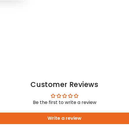
Customer Reviews
Be the first to write a review
Write a review