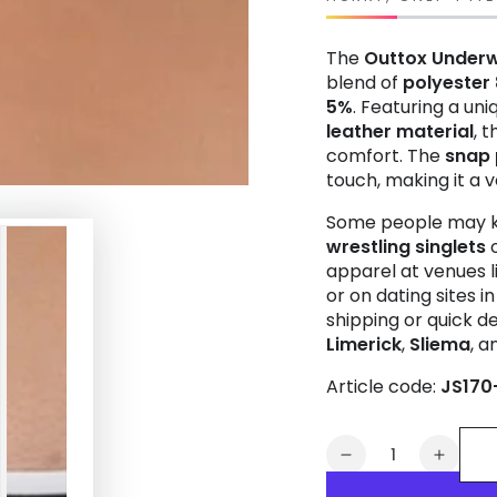
The
Outtox
Under
blend of
polyester
5%
. Featuring a un
leather material
, 
comfort. The
snap 
touch, making it a v
Some people may k
wrestling singlets
apparel at venues l
or on dating sites i
shipping or quick del
Limerick
,
Sliema
, 
Article code:
JS170
Quantity
Decrease
Increa
quantity
quanti