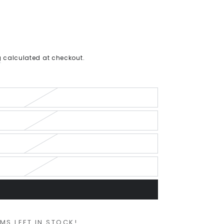
g
calculated at checkout.
EMS LEFT IN STOCK!