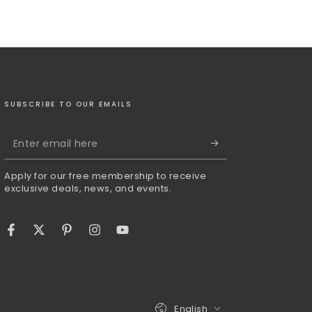
SUBSCRIBE TO OUR EMAILS
Enter
email
Apply for our free membership to receive
here
exclusive deals, news, and events.
Facebook
Twitter
Pinterest
Instagram
YouTube
Language
English