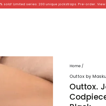
NGS
BY SIZE
BY BRAND
FETISH WEAR
GI
% sold! Limited series: 200 unique jockstraps. Pre-order. View
Home
/
Outtox by Masku
Outtox. 
Codpiece