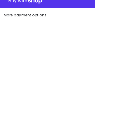
.
More payment options
ece.