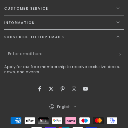
CUSTOMER SERVICE
INFORMATION
SUBSCRIBE TO OUR EMAILS
Enter
email
Apply for our free membership to receive exclusive deals,
here
news, and events.
Facebook
Twitter
Pinterest
Instagram
YouTube
Language
English
Payment