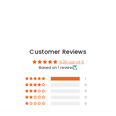
with
with
Snap
Snap
Codpiece.
Codpiece.
Black
Black
Customer Reviews
5.00 out of 5
Based on 1 review
1
0
0
0
0