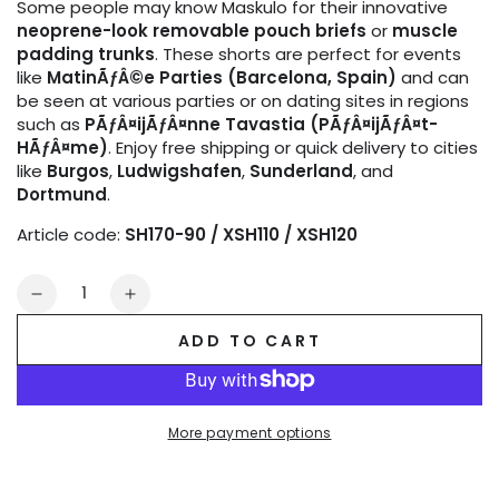
Some people may know Maskulo for their innovative
neoprene-look removable pouch briefs
or
muscle
padding trunks
. These shorts are perfect for events
like
MatinÃƒÂ©e Parties (Barcelona, Spain)
and can
be seen at various parties or on dating sites in regions
such as
PÃƒÂ¤ijÃƒÂ¤nne Tavastia (PÃƒÂ¤ijÃƒÂ¤t-
HÃƒÂ¤me)
. Enjoy free shipping or quick delivery to cities
like
Burgos
,
Ludwigshafen
,
Sunderland
, and
Dortmund
.
Article code:
SH170-90 / XSH110 / XSH120
Quantity
Decrease
Increase
quantity
quantity
ADD TO CART
for
for
Outtox
Outtox
by
by
Maskulo.
Maskulo.
More payment options
Open
Open
Rear
Rear
Shorts
Shorts