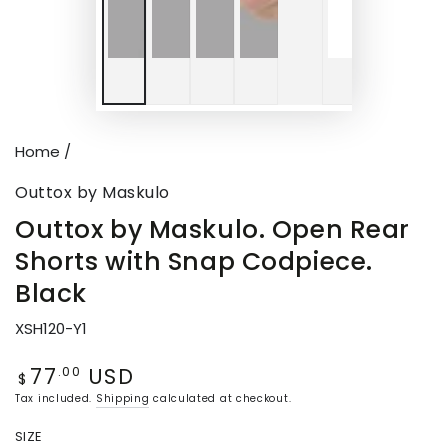
Home
/
Outtox by Maskulo
Outtox by Maskulo. Open Rear
Shorts with Snap Codpiece.
Black
XSH120-Y1
77
USD
Regular
.00
$
price
Tax included.
Shipping
calculated at checkout.
SIZE