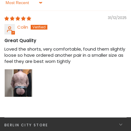
Sort by
31/12/2025
Colin
Great Quality
Loved the shorts, very comfortable, found them slightly
loose so have ordered another pair in a smaller size as
feel they are best worn tightly
BERLIN CITY STORE