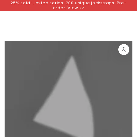
25% sold! Limited series: 200 unique jockstraps. Pre-
SKIP TO
order. View >>
CONTENT
SKIP TO PRODUCT
INFORMATION