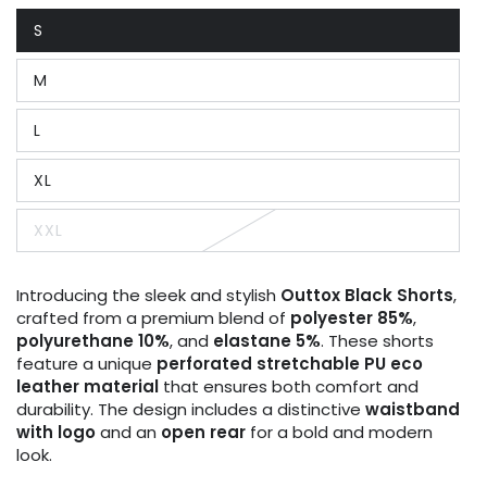
S
Variant
sold
out
M
or
Variant
unavailable
sold
out
L
or
Variant
unavailable
sold
out
XL
or
Variant
unavailable
sold
out
XXL
or
Variant
unavailable
sold
out
or
Introducing the sleek and stylish
Outtox
Black Shorts
,
unavailable
crafted from a premium blend of
polyester 85%
,
polyurethane 10%
, and
elastane 5%
. These shorts
feature a unique
perforated stretchable PU eco
leather material
that ensures both comfort and
durability. The design includes a distinctive
waistband
with logo
and an
open rear
for a bold and modern
look.