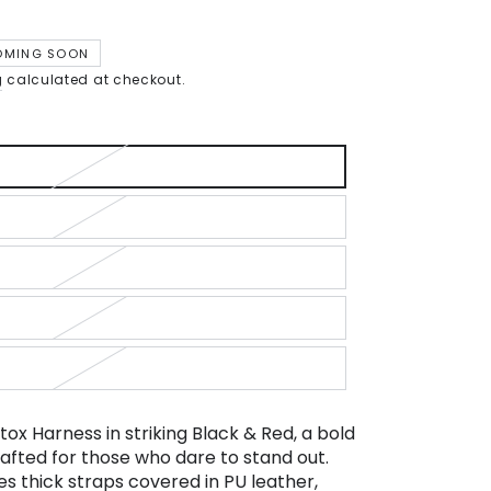
OMING SOON
g
calculated at checkout.
tox Harness in striking Black & Red, a bold
afted for those who dare to stand out.
es thick straps covered in PU leather,