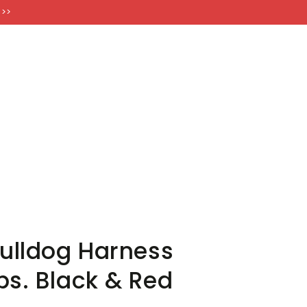
FT CARDS
 >>
Bulldog Harness
ps. Black & Red