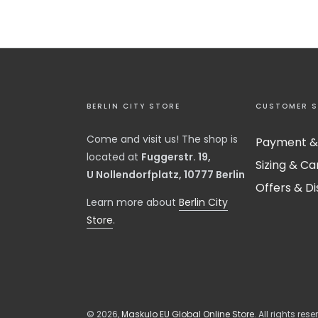
BERLIN CITY STORE
CUSTOMER S
Come and visit us! The shop is
Payment &
located at
Fuggerstr. 19,
Sizing & Ca
U Nollendorfplatz, 10777 Berlin
Offers & D
​Learn more about
Berlin City
Store
.
© 2026,
Maskulo EU Global Online Store
. All rights rese