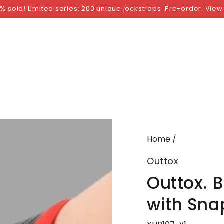
NGS
BY SIZE
BY BRAND
FETISH WEAR
GI
% sold! Limited series: 200 unique jockstraps. Pre-order. View
Home
/
Outtox
Outtox. 
with Sna