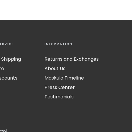
ERVICE
INFORMATION
 Shipping
Returns and Exchanges
re
About Us
iscounts
Maskulo Timeline
Press Center
Testimonials
rved.