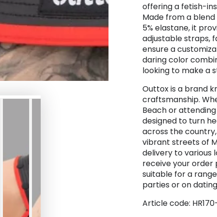
offering a fetish-in
Made from a blend 
5% elastane, it prov
adjustable straps, 
ensure a customizabl
daring color combin
looking to make a 
Outtox is a brand k
craftsmanship. Whet
Beach or attending 
designed to turn he
across the country,
vibrant streets of 
delivery to various 
receive your order 
suitable for a rang
parties or on dating 
Article code: HR170