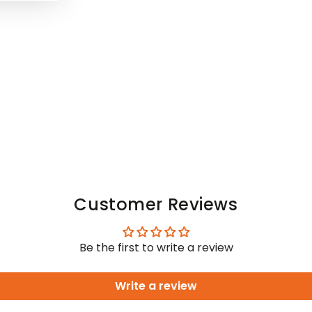
Customer Reviews
Be the first to write a review
Write a review