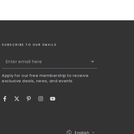
SUBSCRIBE TO OUR EMAILS
Enter
email
Apply for our free membership to receive
here
exclusive deals, news, and events.
Facebook
Twitter
Pinterest
Instagram
YouTube
Language
English