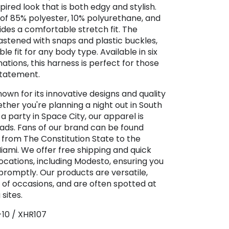
spired look that is both edgy and stylish.
of 85% polyester, 10% polyurethane, and
ides a comfortable stretch fit. The
fastened with snaps and plastic buckles,
e fit for any body type. Available in six
ations, this harness is perfect for those
statement.
nown for its innovative designs and quality
her you're planning a night out in South
a party in Space City, our apparel is
ads. Fans of our brand can be found
 from The Constitution State to the
Miami. We offer free shipping and quick
locations, including Modesto, ensuring you
promptly. Our products are versatile,
e of occasions, and are often spotted at
sites.
-10 / XHR107