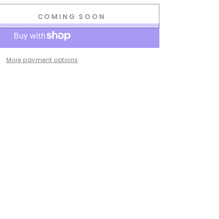
COMING SOON
se
ty
.
More payment options
g
ss
.