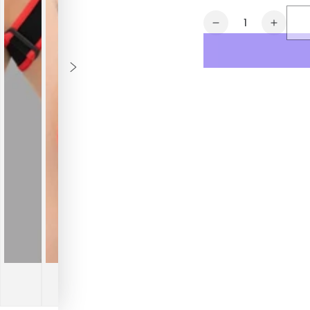
Quantity
Decrease
Increa
quantity
quanti
for
for
Outtox.
Outtox
Bulldog
Bulldo
Harness
Harne
with
with
Snaps.
Snaps
Black
Black
&amp;
&amp;
Red
Red