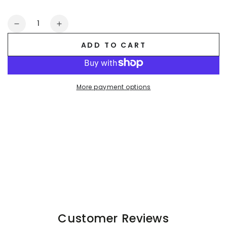
Quantity
Decrease
Increase
quantity
quantity
ADD TO CART
for
for
Miles
Miles
Cyclone
Cyclone
Soft-
Soft-
More payment options
Touch
Touch
Nylon
Nylon
Shorts.
Shorts.
Blue
Blue
Sky
Sky
Customer Reviews