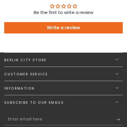
Be the first to write a review
Write a review
BERLIN CITY STORE
CUSTOMER SERVICE
INFORMATION
SUBSCRIBE TO OUR EMAILS
Enter
email