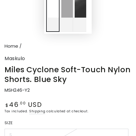
Home
/
Maskulo
Miles Cyclone Soft-Touch Nylon
Shorts. Blue Sky
MSH246-Y2
46
USD
Regular
.00
$
price
Tax included.
Shipping
calculated at checkout.
SIZE
S