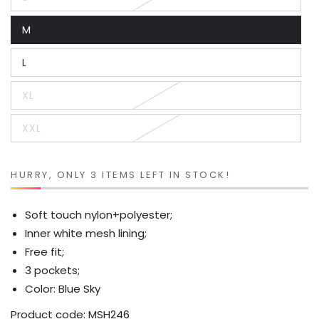
Variant
sold
out
M
or
Variant
unavailable
sold
out
L
or
Variant
unavailable
sold
out
XL
or
Variant
unavailable
sold
out
XXL
or
Variant
unavailable
sold
out
or
unavailable
HURRY, ONLY 3 ITEMS LEFT IN STOCK!
Soft touch nylon+polyester;
Inner white mesh lining;
Free fit;
3 pockets;
Color: Blue Sky
Product code:
MSH246