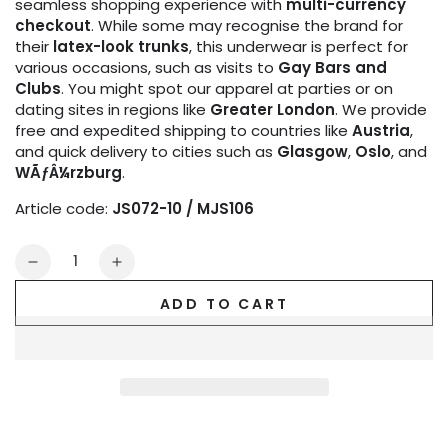
seamless shopping experience with
multi-currency
checkout
. While some may recognise the brand for
their
latex-look trunks
, this underwear is perfect for
various occasions, such as visits to
Gay Bars and
Clubs
. You might spot our apparel at parties or on
dating sites in regions like
Greater London
. We provide
free and expedited shipping to countries like
Austria
,
and quick delivery to cities such as
Glasgow
,
Oslo
, and
WÃƒÂ¼rzburg
.
Article code:
JS072-10 / MJS106
Quantity
Decrease
Increase
quantity
quantity
ADD TO CART
for
for
Microfiber
Microfiber
Jock.
Jock.
Red
Red