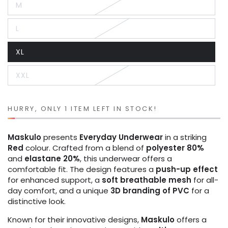
M
or
Variant
unavailable
sold
out
L
or
Variant
unavailable
sold
out
XL
or
Variant
unavailable
sold
out
XXL
or
Variant
unavailable
sold
out
or
unavailable
HURRY, ONLY 1 ITEM LEFT IN STOCK!
Maskulo
presents
Everyday Underwear
in a striking
Red
colour. Crafted from a blend of
polyester 80%
and
elastane 20%
, this underwear offers a
comfortable fit. The design features a
push-up effect
for enhanced support, a
soft breathable mesh
for all-
day comfort, and a unique
3D branding of PVC
for a
distinctive look.
Known for their innovative designs,
Maskulo
offers a