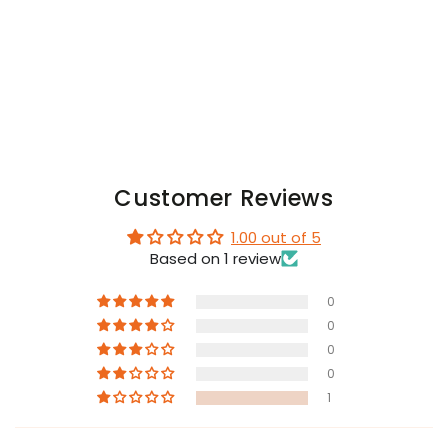
Customer Reviews
1.00 out of 5
Based on 1 review
0
0
0
0
1