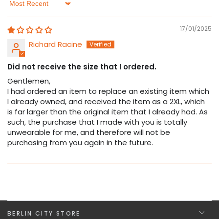
Sort by
17/01/2025
Richard Racine
Did not receive the size that I ordered.
Gentlemen,
I had ordered an item to replace an existing item which
I already owned, and received the item as a 2XL, which
is far larger than the original item that I already had. As
such, the purchase that I made with you is totally
unwearable for me, and therefore will not be
purchasing from you again in the future.
BERLIN CITY STORE