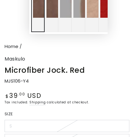
Home
/
Maskulo
Microfiber Jock. Red
MJS106-Y4
39
USD
Regular
.00
$
price
Tax included.
Shipping
calculated at checkout.
SIZE
S
Variant
sold
out