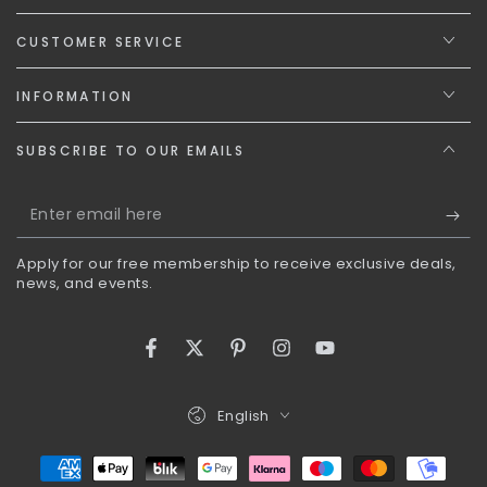
CUSTOMER SERVICE
INFORMATION
SUBSCRIBE TO OUR EMAILS
Enter
email
Apply for our free membership to receive exclusive deals,
here
news, and events.
Facebook
Twitter
Pinterest
Instagram
YouTube
Language
English
Payment