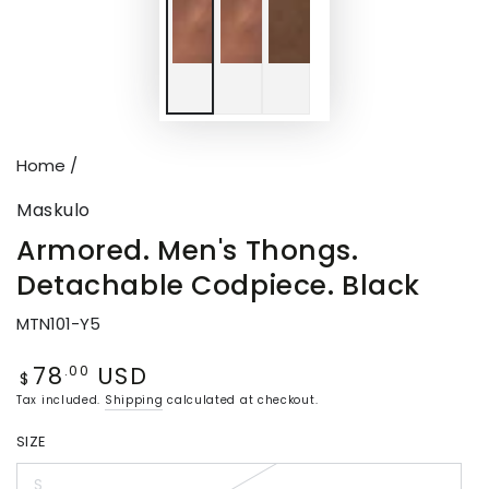
Home
/
Maskulo
Armored. Men's Thongs.
Detachable Codpiece. Black
MTN101-Y5
78
USD
Regular
.00
$
price
Tax included.
Shipping
calculated at checkout.
SIZE
S