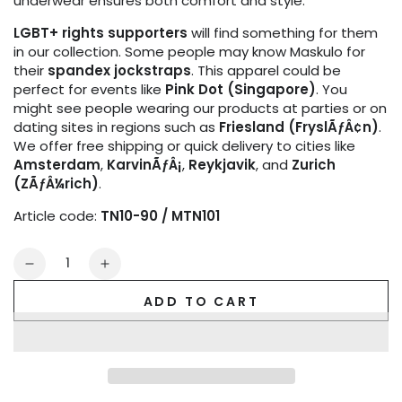
underwear ensures both comfort and style.
LGBT+ rights supporters
will find something for them
in our collection. Some people may know Maskulo for
their
spandex jockstraps
. This apparel could be
perfect for events like
Pink Dot (Singapore)
. You
might see people wearing our products at parties or on
dating sites in regions such as
Friesland (FryslÃƒÂ¢n)
.
We offer free shipping or quick delivery to cities like
Amsterdam
,
KarvinÃƒÂ¡
,
Reykjavik
, and
Zurich
(ZÃƒÂ¼rich)
.
Article code:
TN10-90 / MTN101
Quantity
Decrease
Increase
quantity
quantity
ADD TO CART
for
for
Armored.
Armored.
Men&#39;s
Men&#39;s
Thongs.
Thongs.
Detachable
Detachable