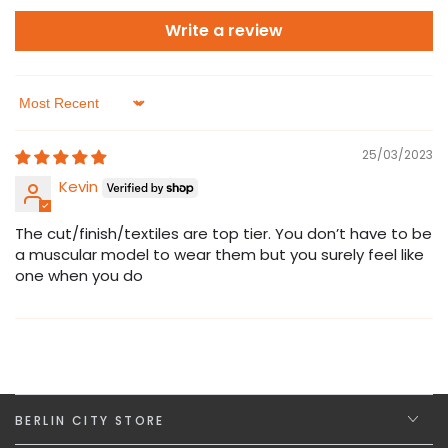
Write a review
Sort by
25/03/2023
Kevin
The cut/finish/textiles are top tier. You don’t have to be
a muscular model to wear them but you surely feel like
one when you do
BERLIN CITY STORE