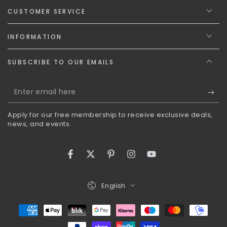
CUSTOMER SERVICE
INFORMATION
SUBSCRIBE TO OUR EMAILS
Enter
email
Apply for our free membership to receive exclusive deals,
here
news, and events.
Facebook
Twitter
Pinterest
Instagram
YouTube
Language
English
Payment
methods