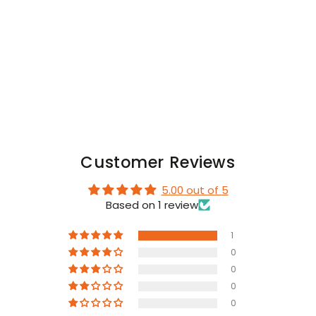
Codpiece.
Codpiece.
Black
Black
Customer Reviews
5.00 out of 5
Based on 1 review
1
0
0
0
0