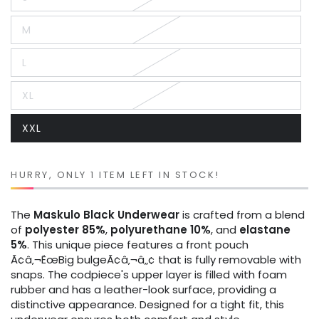
Variant
sold
out
M
or
Variant
unavailable
sold
out
L
or
Variant
unavailable
sold
out
XL
or
Variant
unavailable
sold
out
XXL
or
Variant
unavailable
sold
out
or
unavailable
HURRY, ONLY 1 ITEM LEFT IN STOCK!
The
Maskulo
Black
Underwear
is crafted from a blend
of
polyester 85%
,
polyurethane 10%
, and
elastane
5%
. This unique piece features a front pouch
Ã¢â‚¬ËœBig bulgeÃ¢â‚¬â„¢ that is fully removable with
snaps. The codpiece's upper layer is filled with foam
rubber and has a leather-look surface, providing a
distinctive appearance. Designed for a tight fit, this