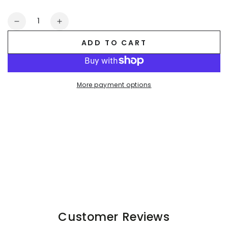
Quantity
Decrease
Increase
quantity
quantity
ADD TO CART
for
for
Kane
Kane
Leatherbud
Leatherbud
PU
PU
More payment options
Leather
Leather
Shorts
Shorts
&quot;Jeans
&quot;Jeans
Style&quot;.
Style&quot;.
Black
Black
Customer Reviews