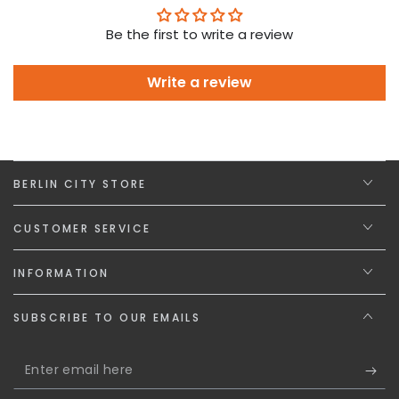
Be the first to write a review
Write a review
BERLIN CITY STORE
CUSTOMER SERVICE
INFORMATION
SUBSCRIBE TO OUR EMAILS
Enter
email