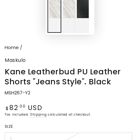
Home
/
Maskulo
Kane Leatherbud PU Leather
Shorts "Jeans Style". Black
MSH267-Y2
82
USD
Regular
.00
$
price
Tax included.
Shipping
calculated at checkout.
SIZE
S