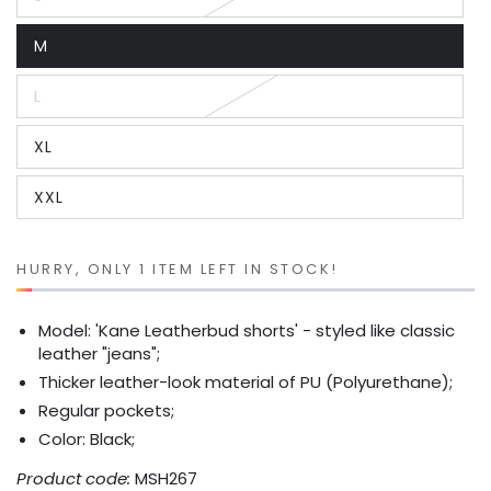
Variant
sold
out
M
or
Variant
unavailable
sold
out
L
or
Variant
unavailable
sold
out
XL
or
Variant
unavailable
sold
out
XXL
or
Variant
unavailable
sold
out
or
unavailable
HURRY, ONLY 1 ITEM LEFT IN STOCK!
Model: 'Kane Leatherbud shorts' - styled like classic
leather "jeans";
Thicker leather-look material of PU (Polyurethane);
Regular pockets;
Color: Black;
Product code:
MSH267