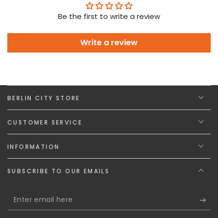
Be the first to write a review
Write a review
BERLIN CITY STORE
CUSTOMER SERVICE
INFORMATION
SUBSCRIBE TO OUR EMAILS
Enter
email