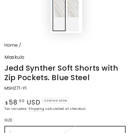
Home
/
Maskulo
Jedd Synther Soft Shorts with
Zip Pockets. Blue Steel
MSH271-Y1
58
USD
Regular
.00
COMING SOON
$
price
Tax included.
Shipping
calculated at checkout.
SIZE
S