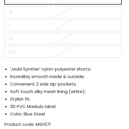
Variant
sold
out
M
or
Variant
unavailable
sold
out
L
or
Variant
unavailable
sold
out
XL
or
Variant
unavailable
sold
out
XXL
or
Variant
unavailable
sold
out
or
'Jedd Synther' nylon-polyester shorts;
unavailable
Incredibly smooth inside & outside;
Convenient 2 side zip-pockets;
Soft touch silky mesh lining (white);
Stylish fit;
3D PVC Maskulo label;
Color: Blue Steel
Product code:
MSH271