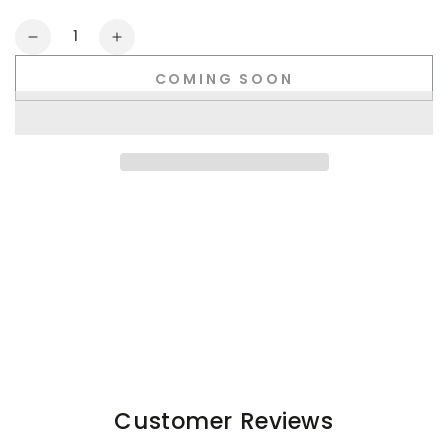
Quantity
Decrease
Increase
quantity
quantity
COMING SOON
for
for
Jedd
Jedd
Synther
Synther
Soft
Soft
Shorts
Shorts
with
with
Zip
Zip
Pockets.
Pockets.
Blue
Blue
Steel
Steel
Customer Reviews