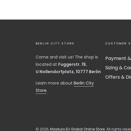
BERLIN CITY STORE
CUSTOMER S
Come and visit us! The shop is
Payment &
located at
Fuggerstr. 19,
Sizing & Ca
U Nollendorfplatz, 10777 Berlin
Offers & D
​Learn more about
Berlin City
Store
.
© 2026,
Maskulo EU Global Online Store
. All rights rese