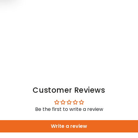
Customer Reviews
Be the first to write a review
Write a review