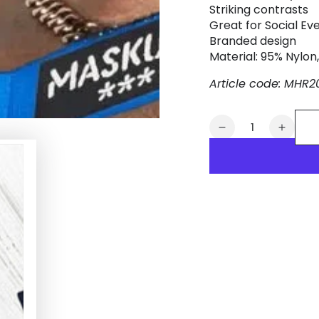
Striking contrasts
Great for Social Eve
Branded design
Material: 95% Nylon
Article code: MHR2
Quantity
Decrease
Increa
quantity
quanti
for
for
Goran
Goran
Tropix.
Tropix
Elastic
Elastic
Bulldog
Bulldo
Harness.
Harne
Blue
Blue