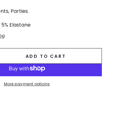
nts, Parties.
, 5% Elastane
09
ADD TO CART
se
ty
More payment options
.
g
ss.