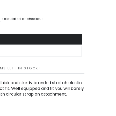
g
calculated at checkout.
EMS LEFT IN STOCK!
thick and sturdy branded stretch elastic
t fit. Well equipped and fit you will barely
with circular strap on attachment.