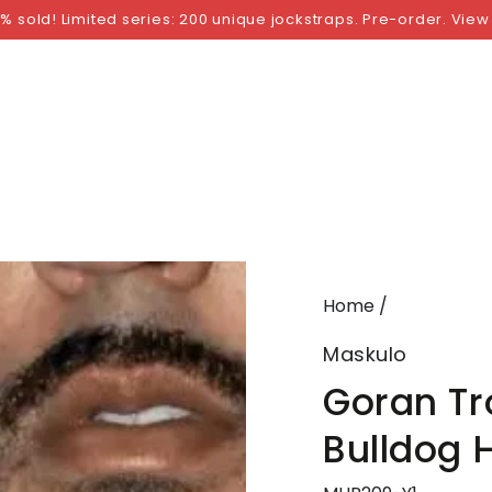
NGS
BY SIZE
BY BRAND
FETISH WEAR
GI
% sold! Limited series: 200 unique jockstraps. Pre-order. View
Home
/
Maskulo
Goran Tro
Bulldog 