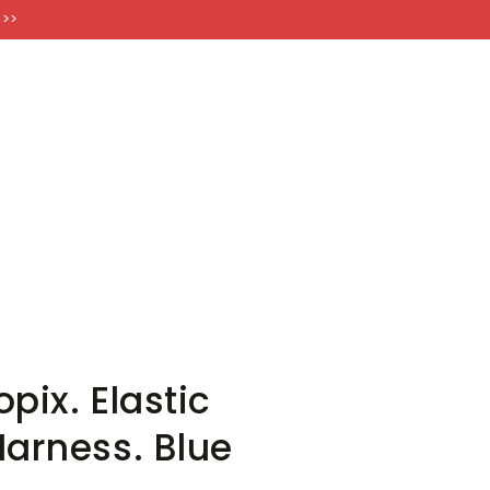
FT CARDS
 >>
pix. Elastic
Harness. Blue