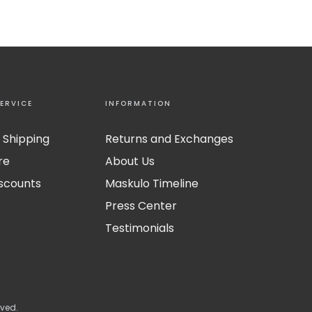
ERVICE
INFORMATION
 Shipping
Returns and Exchanges
re
About Us
iscounts
Maskulo Timeline
Press Center
Testimonials
rved.