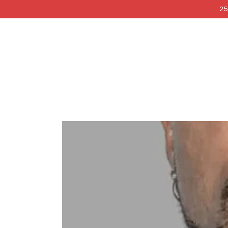
COCKRI
SKIP TO
25
CONTENT
SKIP TO PRODUCT
INFORMATION