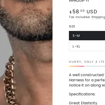
MHR209-Y1
58
USD
Regular
.00
$
price
Tax included.
Shippin
SIZE
S-M
Variant
sold
out
L-XL
or
Variant
unavailable
sold
out
or
unavailable
HURRY, ONLY 4 IT
A well constructed 
Harness for a perfec
notice it on along 
Specifications:
Great Elasticity