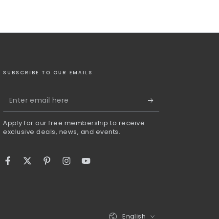
SUBSCRIBE TO OUR EMAILS
Enter
email
Apply for our free membership to receive
here
exclusive deals, news, and events.
Facebook
Twitter
Pinterest
Instagram
YouTube
Language
English