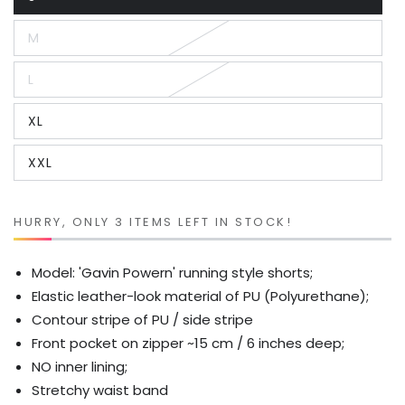
Variant
sold
out
M
or
Variant
unavailable
sold
out
L
or
Variant
unavailable
sold
out
XL
or
Variant
unavailable
sold
out
XXL
or
Variant
unavailable
sold
out
or
unavailable
HURRY, ONLY 3 ITEMS LEFT IN STOCK!
Model: 'Gavin Powern' running style shorts;
Elastic leather-look material of PU (Polyurethane);
Contour stripe of PU / side stripe
Front pocket on zipper ~15 cm / 6 inches deep;
NO inner lining;
Stretchy waist band