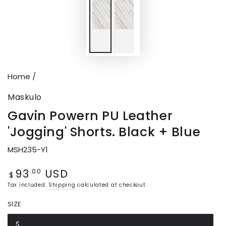
Home
/
Maskulo
Gavin Powern PU Leather
'Jogging' Shorts. Black + Blue
MSH235-Y1
93
USD
Regular
.00
$
price
Tax included.
Shipping
calculated at checkout.
SIZE
S