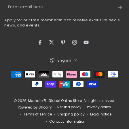
Enter
email
Apply for our free membership to receive exclusive deals,
here
news, and events.
Facebook
Twitter
Pinterest
Instagram
YouTube
Language
English
Payment
methods
© 2026,
Maskulo EU Global Online Store
. All rights reserved.
Refund policy
Privacy policy
Powered by Shopify
Terms of service
Shipping policy
Legal notice
Contact information