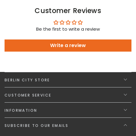
Customer Reviews
Be the first to write a review
Write a review
BERLIN CITY STORE
CUSTOMER SERVICE
INFORMATION
SUBSCRIBE TO OUR EMAILS