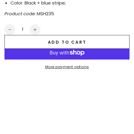
Color: Black + blue stripe;
Product code:
MSH235
Quantity
Decrease
Increase
quantity
quantity
ADD TO CART
for
for
Gavin
Gavin
Powern
Powern
PU
PU
More payment options
Leather
Leather
&#39;Jogging&#39;
&#39;Jogging&#39;
Shorts.
Shorts.
Black
Black
+
+
Blue
Blue