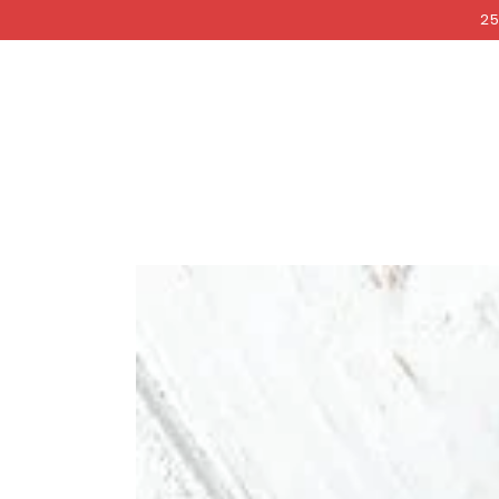
COCKRI
SKIP TO
25
CONTENT
SKIP TO PRODUCT
INFORMATION