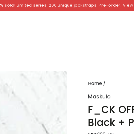
NGS
BY SIZE
BY BRAND
FETISH WEAR
GI
% sold! Limited series: 200 unique jockstraps. Pre-order. View
Home
/
Maskulo
F_CK OFF
Black + 