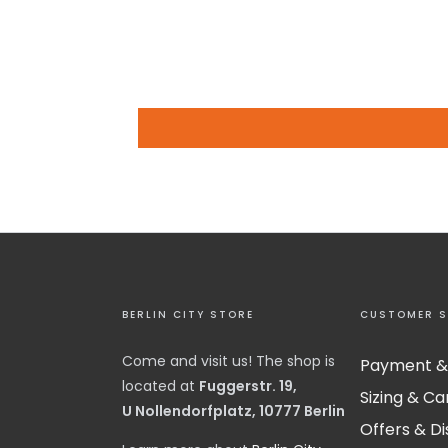
BERLIN CITY STORE
CUSTOMER S
Come and visit us! The shop is
Payment &
located at
Fuggerstr. 19,
Sizing & Ca
U Nollendorfplatz, 10777 Berlin
Offers & D