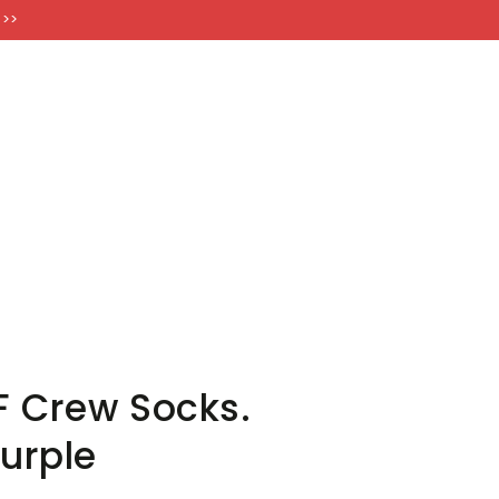
FT CARDS
 >>
 Crew Socks.
Purple