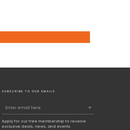
SUBSCRIBE TO OUR EMAILS
Enter
email
Apply for our free membership to receive
here
exclusive deals, news, and events.