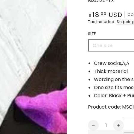
MSC126-YX
18
USD
Regular
.00
CO
$
price
Tax included.
Shippin
SIZE
One size
Variant
sold
out
or
Crew socks,Ã‚Â
unavailable
Thick material
Wording on the so
One size fits mos
Color: Black + Pu
Product code:
MSC1
Quantity
Decrease
Increa