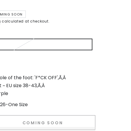
MING SOON
g
calculated at checkout.
le of the foot: 'F*CK OFF',Ã‚Â
t ~ EU size 38-43,Ã‚Â
rple
26-One Size
COMING SOON
se