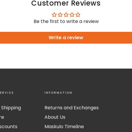
Customer Reviews
Be the first to write a review
Write a review
ERVICE
INFORMATION
 Shipping
Returns and Exchanges
re
About Us
iscounts
Maskulo Timeline