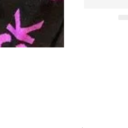
quantity
quanti
for
for
F_CK
F_CK
OFF
OFF
Crew
Crew
Socks.
Socks
Black
Black
+
+
Purple
Purple