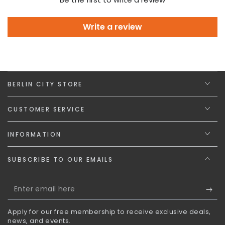
Write a review
BERLIN CITY STORE
CUSTOMER SERVICE
INFORMATION
SUBSCRIBE TO OUR EMAILS
Enter
email
Apply for our free membership to receive exclusive deals,
here
news, and events.