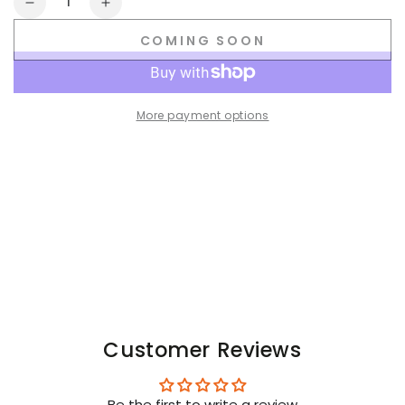
Decrease
Increase
quantity
quantity
COMING SOON
for
for
F_CK
F_CK
OFF
OFF
Crew
Crew
More payment options
Socks.
Socks.
Black
Black
+
+
Purple
Purple
Customer Reviews
Be the first to write a review