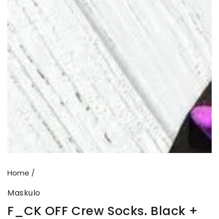
Open
media
{{
index
}}
in
modal
Home
/
Maskulo
F_CK OFF Crew Socks. Black +