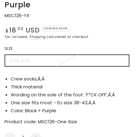
Purple
MSC126-YX
18
USD
Regular
.00
COMING SOON
$
price
Tax included.
Shipping
calculated at checkout.
SIZE
One size
Variant
sold
out
or
Crew socks,Ã‚Â
unavailable
Thick material
Wording on the sole of the foot: 'F*CK OFF',Ã‚Â
One size fits most ~ EU size 38-43,Ã‚Â
Color: Black + Purple
Product code:
MSC126-One Size
Quantity