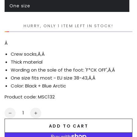
One size
Variant
sold
out
or
unavailable
HURRY, ONLY 1 ITEM LEFT IN STOCK!
Â
Crew socks,Ã‚Â
Thick material
Wording on the sole of the foot: 'F*CK OFF',Ã‚Â
One size fits most ~ EU size 38-43,Ã‚Â
Color: Black +
Blue Arctic
Product code:
MSC132
Quantity
Decrease
Increase
quantity
quantity
ADD TO CART
for
for
F_CK
F_CK