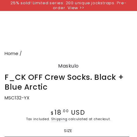
25% sold! Limited series: 200 unique jockstraps. Pre-
SKIP TO
order. View >>
CONTENT
SKIP TO PRODUCT
INFORMATION
Home
/
Maskulo
F_CK OFF Crew Socks. Black +
Blue Arctic
MSC132-YX
18
USD
Regular
.00
$
price
Tax included.
Shipping
calculated at checkout.
SIZE