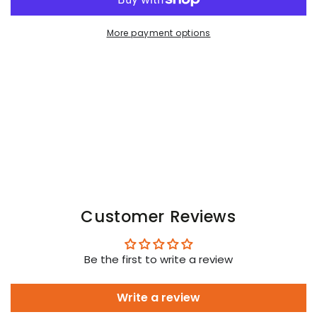
OFF
OFF
Crew
Crew
More payment options
Socks.
Socks.
Black
Black
+
+
Blue
Blue
Arctic
Arctic
Customer Reviews
Be the first to write a review
Write a review