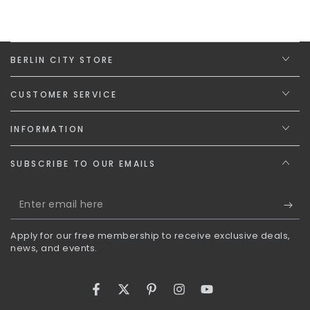
BERLIN CITY STORE
CUSTOMER SERVICE
INFORMATION
SUBSCRIBE TO OUR EMAILS
Enter
email
Apply for our free membership to receive exclusive deals,
here
news, and events.
Facebook
Twitter
Pinterest
Instagram
YouTube