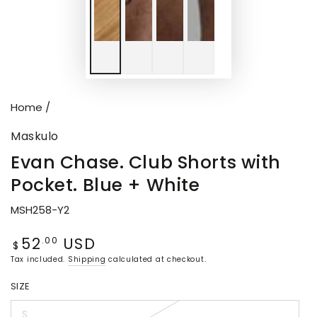
Home
/
Maskulo
Evan Chase. Club Shorts with
Pocket. Blue + White
MSH258-Y2
52
USD
Regular
.00
$
price
Tax included.
Shipping
calculated at checkout.
SIZE
S