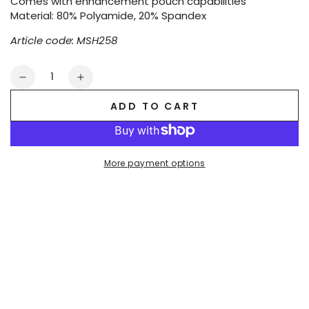
Comes with enhancement pouch capabilities
Material: 80% Polyamide, 20% Spandex
Article code: MSH258
Quantity
Decrease
Increase
quantity
quantity
ADD TO CART
for
for
Evan
Evan
Chase.
Chase.
Club
Club
More payment options
Shorts
Shorts
with
with
Pocket.
Pocket.
Blue
Blue
+
+
White
White