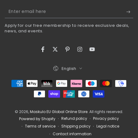
Enter
email
Apply for our free membership to receive exclusive deals,
here
news, and events.
Facebook
Twitter
Pinterest
Instagram
YouTube
Language
English
Payment
methods
© 2026,
Maskulo EU Global Online Store
. All rights reserved.
Refund policy
Privacy policy
Powered by Shopify
Terms of service
Shipping policy
Legal notice
Contact information