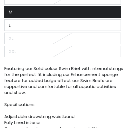
Variant
sold
out
M
or
Variant
unavailable
sold
out
L
or
Variant
unavailable
sold
out
XL
or
Variant
unavailable
sold
out
XXL
or
Variant
unavailable
sold
out
or
Featuring our Solid colour Swim Brief with internal strings
unavailable
for the perfect fit including our Enhancement sponge
feature for added bulge effect our Swim Briefs are
supportive and comfortable for all aquatic activities
and show.
Specifications:
Adjustable drawstring waistband
Fully Lined interior