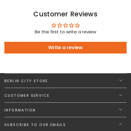
Customer Reviews
Be the first to write a review
Write a review
BERLIN CITY STORE
CUSTOMER SERVICE
INFORMATION
SUBSCRIBE TO OUR EMAILS