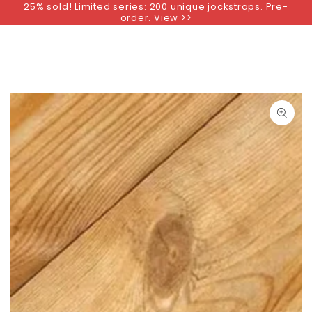
25% sold! Limited series: 200 unique jockstraps. Pre-
SKIP TO
order. View >>
CONTENT
SKIP TO PRODUCT
INFORMATION