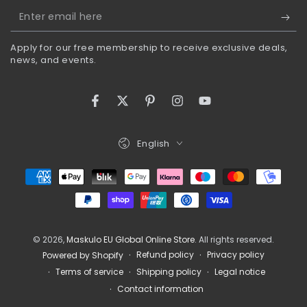
Enter
email
Apply for our free membership to receive exclusive deals,
here
news, and events.
Facebook
Twitter
Pinterest
Instagram
YouTube
Language
English
Payment
methods
© 2026,
Maskulo EU Global Online Store
. All rights reserved.
Refund policy
Privacy policy
Powered by Shopify
Terms of service
Shipping policy
Legal notice
Contact information