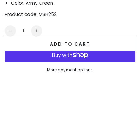
Color: Army Green
Product code:
MSH252
Quantity
Decrease
Increase
quantity
quantity
ADD TO CART
for
for
Jedd
Jedd
Synther
Synther
Shorts.
Shorts.
More payment options
Army
Army
Green
Green