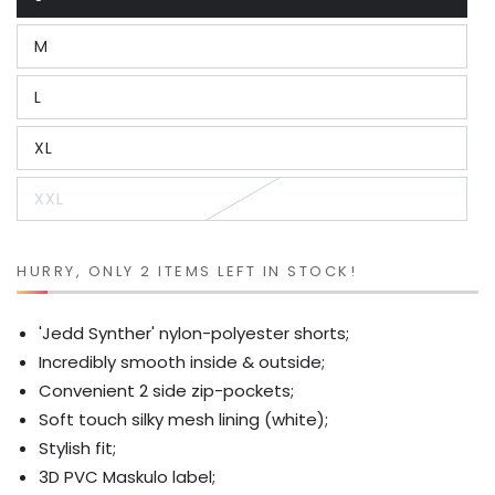
Variant
sold
out
M
or
Variant
unavailable
sold
out
L
or
Variant
unavailable
sold
out
XL
or
Variant
unavailable
sold
out
XXL
or
Variant
unavailable
sold
out
or
unavailable
HURRY, ONLY 2 ITEMS LEFT IN STOCK!
'Jedd Synther' nylon-polyester shorts;
Incredibly smooth inside & outside;
Convenient 2 side zip-pockets;
Soft touch silky mesh lining (white);
Stylish fit;
3D PVC Maskulo label;