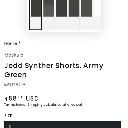
Home
/
Maskulo
Jedd Synther Shorts. Army
Green
MSH252-Y1
58
USD
Regular
.00
$
price
Tax included.
Shipping
calculated at checkout.
SIZE
S