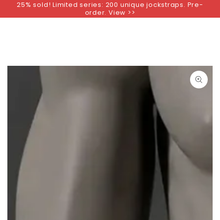
25% sold! Limited series: 200 unique jockstraps. Pre-
SKIP TO
order. View >>
CONTENT
SKIP TO PRODUCT
INFORMATION