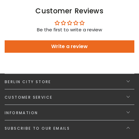
Customer Reviews
Be the first to write a review
Write a review
BERLIN CITY STORE
CUSTOMER SERVICE
INFORMATION
SUBSCRIBE TO OUR EMAILS