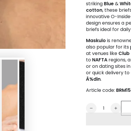
striking
Blue
&
Whit
cotton
, these brie
innovative O-Insi
design ensures a pe
briefs ideal for dail
Maskulo
is renowne
also popular for its
at venues like
Club
to
NAFTA
regions, a
or on dating sites i
or quick delivery to 
Â¾din
.
Article code:
BRM15
Quantity
Decrease
Increa
quantity
quanti
for
for
CAPTAIN-
CAPTA