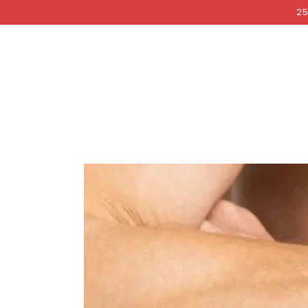
COCKRI
SKIP TO
25
CONTENT
SKIP TO PRODUCT
INFORMATION