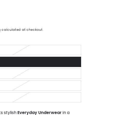
g
calculated at checkout.
s stylish
Everyday Underwear
in a