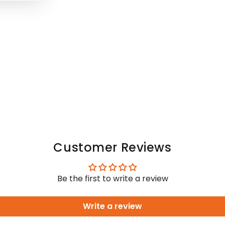
Customer Reviews
Be the first to write a review
Write a review