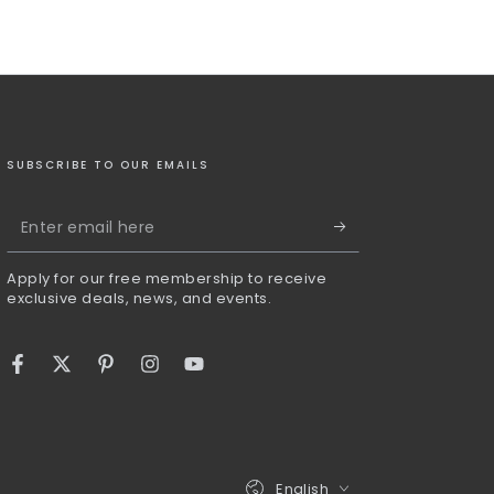
SUBSCRIBE TO OUR EMAILS
Enter
email
Apply for our free membership to receive
here
exclusive deals, news, and events.
Facebook
Twitter
Pinterest
Instagram
YouTube
Language
English