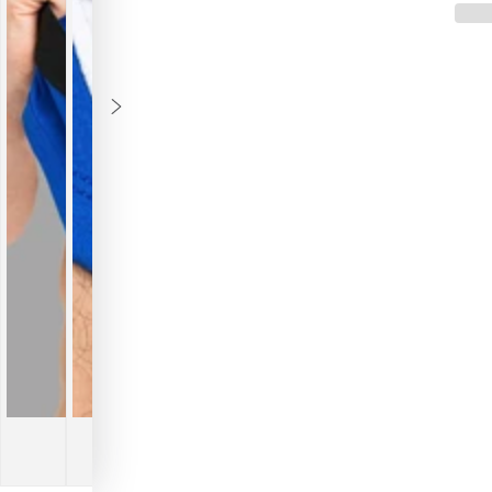
A
A
Briefs
Briefs
with
with
O-
O-
Inside-
Inside
POUCH.
POUC
Blue
Blue
Royal
Royal
+
+
White
White