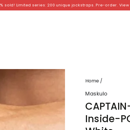
NGS
BY SIZE
BY BRAND
FETISH WEAR
GI
% sold! Limited series: 200 unique jockstraps. Pre-order. View
Home
/
Maskulo
CAPTAIN-
Inside-P