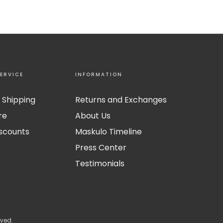
ERVICE
INFORMATION
 Shipping
Returns and Exchanges
re
About Us
iscounts
Maskulo Timeline
Press Center
Testimonials
rved.