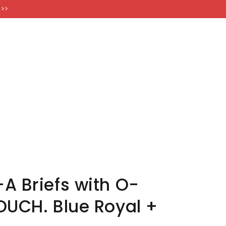
FT CARDS
 >>
A Briefs with O-
OUCH. Blue Royal +