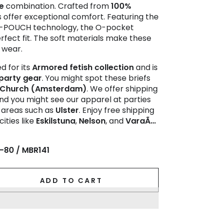
e
combination. Crafted from
100%
fs offer exceptional comfort. Featuring the
de-POUCH technology, the O-pocket
rfect fit. The soft materials make these
y wear.
d for its
Armored fetish collection
and is
party gear
. You might spot these briefs
 Church (Amsterdam)
. We offer shipping
nd you might see our apparel at parties
n areas such as
Ulster
. Enjoy free shipping
cities like
Eskilstuna
,
Nelson
, and
VaraÃ…
-80 / MBR141
ADD TO CART
se
ty
IN-