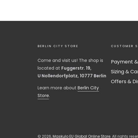
BERLIN CITY STORE
CUSTOMER S
Come and visit us! The shop is
Payment &
located at
Fuggerstr. 19,
Sizing & Ca
U Nollendorfplatz, 10777 Berlin
Offers & D
​Learn more about
Berlin City
Store
.
© 2026,
Maskulo EU Global Online Store
. All rights rese