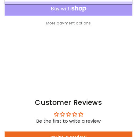
for
for
Brad
Brad
Cyclone.
Cyclone.
Jockstrap
Jockstrap
More payment options
with
with
Removable
Removable
Pouch.
Pouch.
Yellow
Yellow
Customer Reviews
Be the first to write a review