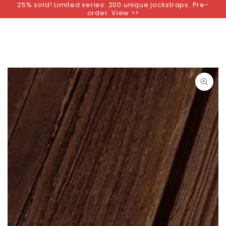
25% sold! Limited series: 200 unique jockstraps. Pre-
SKIP TO
order. View >>
CONTENT
SKIP TO PRODUCT
INFORMATION