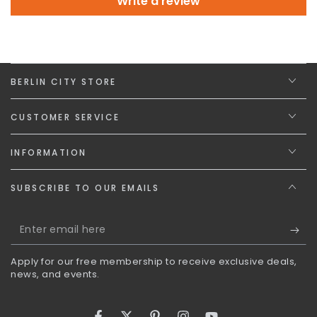
Write a review
BERLIN CITY STORE
CUSTOMER SERVICE
INFORMATION
SUBSCRIBE TO OUR EMAILS
Enter
email
Apply for our free membership to receive exclusive deals,
here
news, and events.