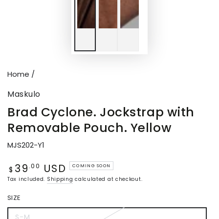
Home
/
Maskulo
Brad Cyclone. Jockstrap with
Removable Pouch. Yellow
MJS202-Y1
39
USD
Regular
.00
COMING SOON
$
price
Tax included.
Shipping
calculated at checkout.
SIZE
S-M