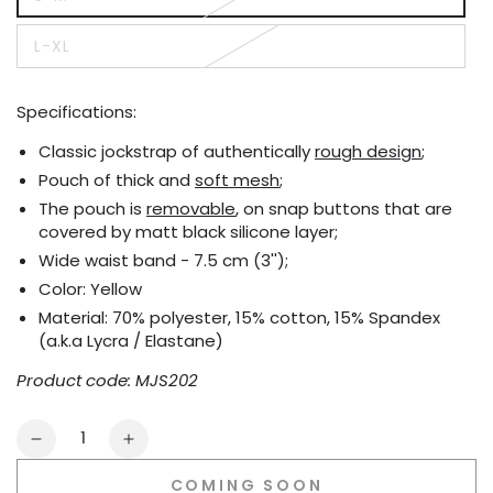
Variant
sold
out
L-XL
or
Variant
unavailable
sold
out
or
Specifications:
unavailable
Classic jockstrap of authentically
rough design
;
Pouch of thick and
soft mesh
;
The pouch is
removable
, on snap buttons that are
covered by matt black silicone layer;
Wide waist band - 7.5 cm (3'');
Color: Yellow
Material: 70% polyester, 15% cotton, 15% Spandex
(a.k.a Lycra / Elastane)
Product code: MJS202
Quantity
Decrease
Increase
quantity
quantity
COMING SOON