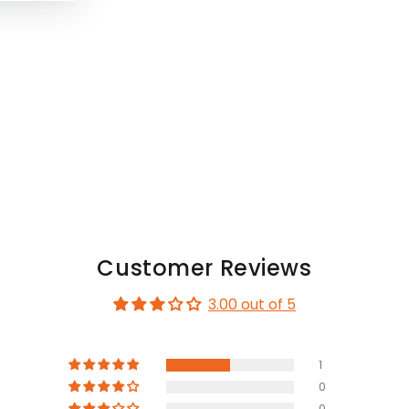
Customer Reviews
3.00 out of 5
1
0
0