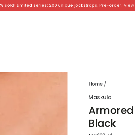
NGS
BY SIZE
BY BRAND
FETISH WEAR
GI
% sold! Limited series: 200 unique jockstraps. Pre-order. View
Home
/
Maskulo
Armored 
Black