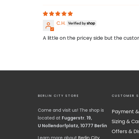
C.H.
A little on the pricey side but the cust
BERLIN CITY STORE
CUSTOMER S
Come and visit us! The shop is
Payment &
located at
Fuggerstr. 19,
Sizing & Ca
U Nollendorfplatz, 10777 Berlin
Offers & D
​Learn more about
Berlin City