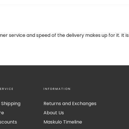
omer service and speed of the delivery makes up for it. I
ERVICE
INFORMATION
 Shipping
Returns and Exchanges
re
About Us
iscounts
Maskulo Timeline