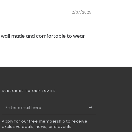
12/07/2025
t is wall made and comfortable to wear
SUBSCRIBE TO OUR EMAILS
Enter
email
Apply for our free membership to receive
here
exclusive deals, news, and events.