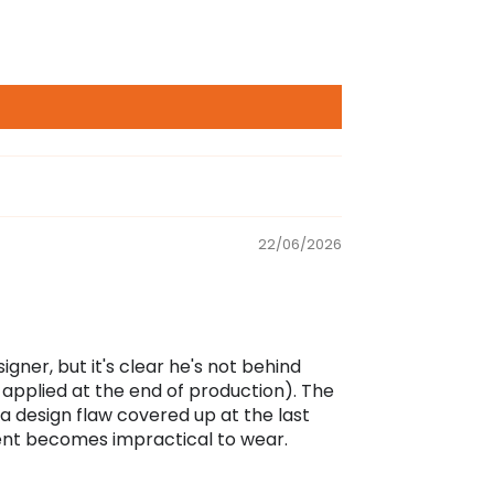
22/06/2026
ner, but it's clear he's not behind
pplied at the end of production). The
 a design flaw covered up at the last
ment becomes impractical to wear.