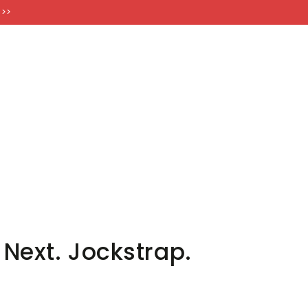
FT CARDS
 >>
Next. Jockstrap.