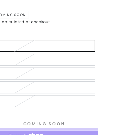
OMING SOON
g
calculated at checkout.
COMING SOON
se
ty