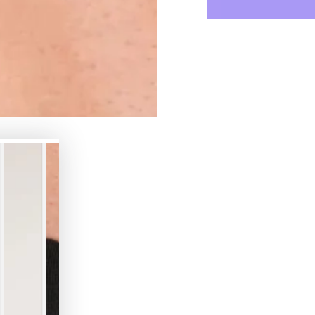
for
for
Armored
Armor
Next.
Next.
Jockstrap.
Jockst
Black
Black