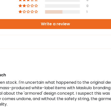
0
1
Write a review
uch
n stock. I'm uncertain what happened to the original desig
mass-produced white-label items with Maskulo branding a
ical about the 'armored' design concept. I suspect this was
tly comes undone, and without the safety string, the gar
ity.