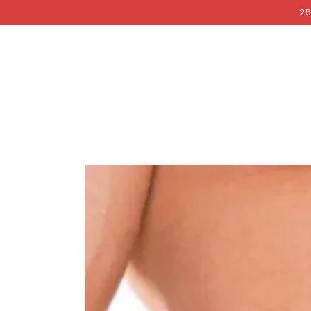
COCKRI
SKIP TO
25
CONTENT
SKIP TO PRODUCT
INFORMATION