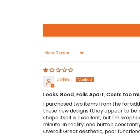
Sort by
John L.
Looks Good, Falls Apart, Costs too m
I purchased two items from the forbidde
these new designs (they appear to be 
shape itself is excellent, but I'm skept
minute. In reality: one button constan
Overall: Great aesthetic, poor functional