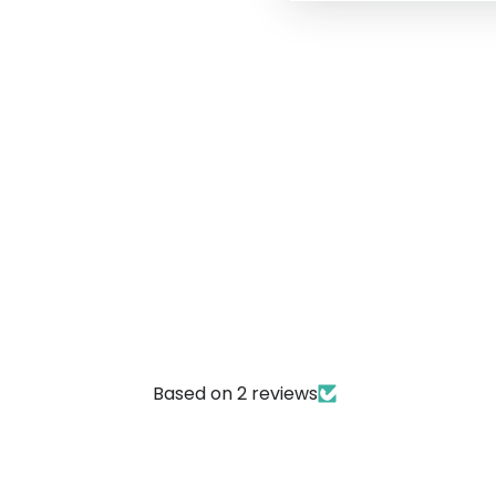
Based on 2 reviews