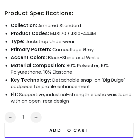
Product Specifications:
Collection:
Armored Standard
Product Codes:
MJS170 / JS10-444M
Type:
Jockstrap Underwear
Primary Pattern:
Camouflage Grey
Accent Colors:
Black-Shine and White
Material Composition:
80% Polyester, 10%
Polyurethane, 10% Elastane
Key Technology:
Detachable snap-on "Big Bulge"
codpiece for profile enhancement
Fit:
Supportive, industrial-strength elastic waistband
with an open-rear design
Quantity
Decrease
Increase
quantity
quantity
ADD TO CART
for
for