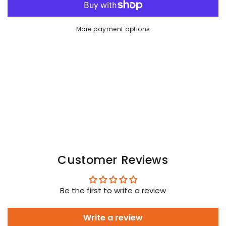
Armored.
Armored.
Jockstrap
Jockstrap
with
with
More payment options
codpiece.
codpiece.
Camouflage
Camouflage
Woodland
Woodland
Customer Reviews
Be the first to write a review
Write a review