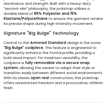
dominance and strength. Built with a heavy-duty
"second-skin" philosophy, the jockstrap utilizes a
durable blend of
85% Polyester and 15%
Elastane/Polyurethane
to ensure the garment retains
its precise shape during high-intensity movement.
Signature "Big Bulge" Technology
Central to the
Armored Standard
design is the iconic
"Big Bulge" codpiece
. This feature is engineered to
significantly enhance the frontal profile, providing a
bold visual impact. For maximum versatility, the
codpiece is
fully removable via a secure snap
system
, allowing the wearer to adapt their style or
transition easily between different social environments.
With its classic
open rear
construction, this jockstrap
offers unrestricted freedom and a provocative, athletic
finish.