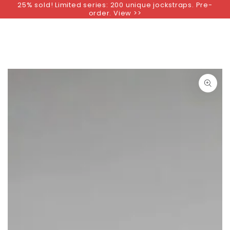
25% sold! Limited series: 200 unique jockstraps. Pre-
SKIP TO
order. View >>
CONTENT
SKIP TO PRODUCT
INFORMATION