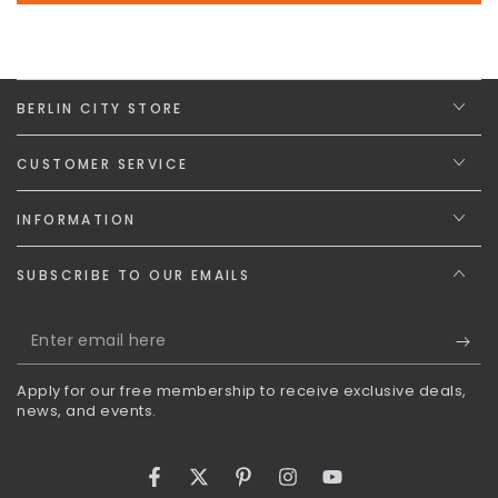
BERLIN CITY STORE
CUSTOMER SERVICE
INFORMATION
SUBSCRIBE TO OUR EMAILS
Enter
email
Apply for our free membership to receive exclusive deals,
here
news, and events.
Facebook
Twitter
Pinterest
Instagram
YouTube