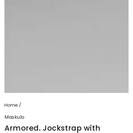
Open
media
1
in
modal
Home
/
Maskulo
Armored. Jockstrap with