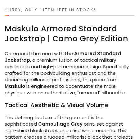
or
unavailable
HURRY, ONLY 1 ITEM LEFT IN STOCK!
Maskulo Armored Standard
Jockstrap | Camo Grey Edition
Command the room with the
Armored Standard
Jockstrap
, a premium fusion of tactical military
aesthetics and high-performance design. Specifically
crafted for the bodybuilding enthusiast and the
discerning millennial professional, this piece from
Maskulo
is engineered to accentuate the male
physique with an authoritative, "armored" silhouette.
Tactical Aesthetic & Visual Volume
The defining feature of this garment is the
sophisticated
Camouflage Grey
print, set against
high-shine black straps and crisp white accents. This
pattern creates a rugged, militaristic look that projects