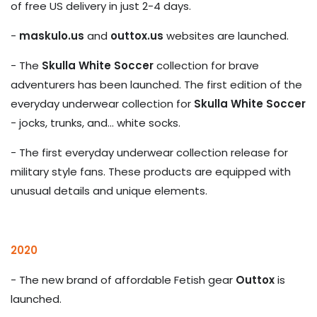
of free US delivery in just 2-4 days.
-
maskulo.us
and
outtox.us
websites are launched.
- The
Skulla White Soccer
collection for brave
adventurers has been launched. The first edition of the
everyday underwear collection for
Skulla White Soccer
- jocks, trunks, and... white socks.
- The first everyday underwear collection release for
military style fans. These products are equipped with
unusual details and unique elements.
2020
- The new brand of affordable Fetish gear
Outtox
is
launched.