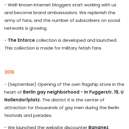
- Well-known Internet bloggers start working with us
and become brand ambassadors. We replenish the
army of fans, and the number of subscribers on social
networks is growing.
-
The Enforce
collection is developed and launched.
This collection is made for military fetish fans.
2019
- (September) Opening of the own flagship store in the
heart of
Berlin gay neighborhood - in Fuggerstr. 19, U
Nollendorfplatz.
The district it is the center of
attraction for thousands of gay men during the Berlin
festivals and parades.
- We launched the website discounter
Bananez
.