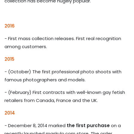
collection has become hugely popular.
2016
- First mass collection releases. First real recognition
among customers.
2015
- (October) The first professional photo shoots with
famous photographers and models.
- (February) First contracts with well-known gay fetish
retailers from Canada, France and the UK.
2014
-
December 8, 2014 marked
the first purchase
on a
recently launched maskulo.com store. The order