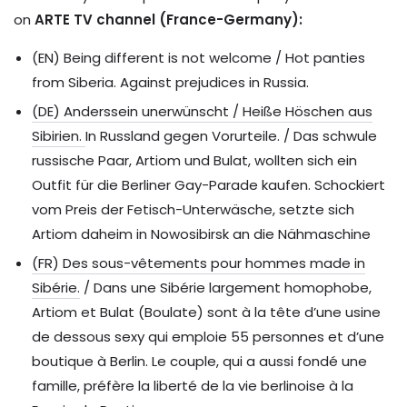
on
ARTE TV channel (France-Germany):
(EN) Being different is not welcome / Hot panties
from Siberia. Against prejudices in Russia.
(DE) Anderssein unerwünscht / Heiße Höschen aus
Sibirien.
In Russland gegen Vorurteile. / Das schwule
russische Paar, Artiom und Bulat, wollten sich ein
Outfit für die Berliner Gay-Parade kaufen. Schockiert
vom Preis der Fetisch-Unterwäsche, setzte sich
Artiom daheim in Nowosibirsk an die Nähmaschine
(FR) Des sous-vêtements pour hommes made in
Sibérie.
/ Dans une Sibérie largement homophobe,
Artiom et Bulat (Boulate) sont à la tête d’une usine
de dessous sexy qui emploie 55 personnes et d’une
boutique à Berlin. Le couple, qui a aussi fondé une
famille, préfère la liberté de la vie berlinoise à la