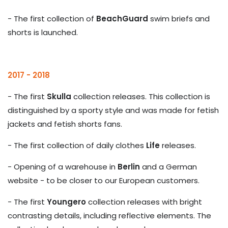
- The first collection of
BeachGuard
swim briefs and
shorts is launched.
2017 - 2018
- The first
Skulla
collection releases. This collection is
distinguished by a sporty style and was made for fetish
jackets and fetish shorts fans.
- The first collection of daily clothes
Life
releases.
- Opening of a warehouse in
Berlin
and a German
website - to be closer to our European customers.
- The first
Youngero
collection releases with bright
contrasting details, including reflective elements. The