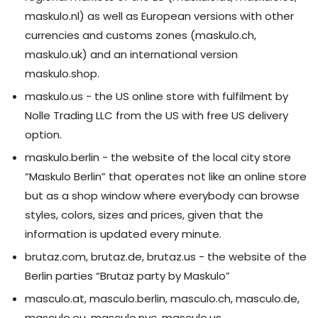
maskulo.nl) as well as European versions with other
currencies and customs zones (maskulo.ch,
maskulo.uk) and an international version
maskulo.shop.
maskulo.us - the US online store with fulfilment by
Nolle Trading LLC from the US with free US delivery
option.
maskulo.berlin - the website of the local city store
“Maskulo Berlin” that operates not like an online store
but as a shop window where everybody can browse
styles, colors, sizes and prices, given that the
information is updated every minute.
brutaz.com, brutaz.de, brutaz.us - the website of the
Berlin parties “Brutaz party by Maskulo”
masculo.at, masculo.berlin, masculo.ch, masculo.de,
masculo.eu, masculo.nyc, masculo.us