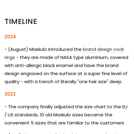
TIMELINE
2024
- (August) Maskulo introduced the
brand design cock
rings
- they are made of NASA type aluminium, covered
with anti-allergic black enamel and have the brand
design engraved on the surface at a super fine level of
quality - with a trench of literally "one hair size" deep.
2023
- The company finally adjusted the size chart to the EU
/ US standards, 10 old Maskulo sizes became the
convenient 5 sizes that are familiar to the customers