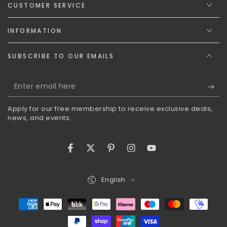
CUSTOMER SERVICE
INFORMATION
SUBSCRIBE TO OUR EMAILS
Enter
email
Apply for our free membership to receive exclusive deals,
here
news, and events.
Facebook
Twitter
Pinterest
Instagram
YouTube
Language
English
Payment
methods