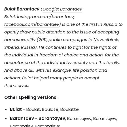
Bulat Barantaev
(
Google: Barantaev
Bulat
,
instagram.com/barantaev
,
facebook.com/barantaev
) is one of the first in Russia to
openly draw public attention to the issue of accepting
homosexuality (2011, public campaigns in Novosibirsk,
Siberia, Russia). He continues to fight for the rights of
the individual in freedom of choice and action, for the
acceptance of the individual by society and the family.
And above all, with his example, life position and
actions, Bulat helped many people to accept
themselves.
Other spelling versions:
Bulat
- Boulat, Boulate, Boulatte;
Barantaev
-
Barantayev
, Barantajew, Barantajev,
Barantaiev, Barantaiew;