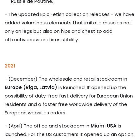
Russie de Poutine.
- The updated Epic Fetish collection releases - we have
added voluminous elements that imitate muscles not
only on legs but also on hips and chest to add
attractiveness and irresistibility.
2021
- (December) The wholesale and retail stockroom in
Europe (Riga, Latvia)
is launched. It opened up the
possibility of duty-free fast delivery for European Union
residents and a faster free worldwide delivery of the
European websites orders.
- (April) The office and stockroom in
Miami USA
is
launched. For the US customers it opened up an option