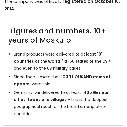
The company was officially
registered on October 10,
2014.
Figures and numbers. 10+
years of Maskulo
Brand products were delivered to at least
101
countries of the world
/ all 50 states of the US /
and even to the US military bases.
Since then - more that
100 THOUSAND items of
apparel
were sold.
Germany: we delivered to at least
1405 German
cities, towns and villages
- this is the deepest
geographical reach of the brand among other
countries