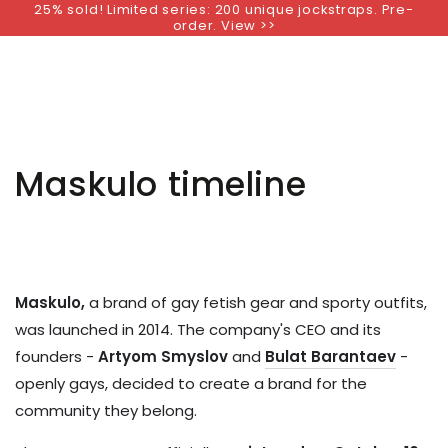
25% sold! Limited series: 200 unique jockstraps. Pre-
SKIP TO
order. View >>
CONTENT
Maskulo timeline
Maskulo,
a brand of gay fetish gear and sporty outfits,
was launched in 2014.
The company's CEO and its
founders -
Artyom Smyslov
and
Bulat Barantaev
-
openly gays, decided to create a brand for the
community they belong.