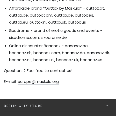
Affordable brand “Outtox by Maskulo” - outtox.at,
outtox.be, outtox.com, outtox.de, outtox.es,
outtox.eu, outtox.nl, outtox.uk, outtox.us
Sixodrome - brand of erotic goods and events -
sixodrome.com, sixodrome.de
Online discounter Bananez - bananez.be,
bananez.ch, bananez.com, bananez.de, bananez.dk,
bananez.es, bananez.nl, bananez.uk, bananez.us
Questions? Feel free to contact us!
E-mail:
europe@maskulo.org
BERLIN CITY STORE