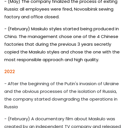
- (May) The company finalized the process of exiting
Russia: all employees were fired, Novosibirsk sewing
factory and office closed.
- (February) Maskulo styles started being produced in
China. The management chose one of the 4 Chinese
factories that during the previous 3 years secretly
copied the Maskulo styles and chose the one with the
most responsible approach and high quality.
2022
- After the beginning of the Putin's invasion of Ukraine
and the obvious processes of the isolation of Russia,
the company started downgrading the operations in
Russia
- (February) A documentary film about Maskulo was
created by an independent TV company and released