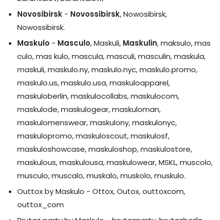
Novosibirsk
-
Novossibirsk
, Nowosibirsk,
Nowossibirsk.
Maskulo
-
Masculo
, Maskuli,
Maskulin
, maksulo, mas
culo, mas kulo, mascula, masculi, masculin, maskula,
maskuli, maskulo.ny, maskulo.nyc, maskulo.promo,
maskulo.us, maskulo.usa, maskuloapparel,
maskuloberlin, maskulocollabs, maskulocom,
maskulode, maskulogear, maskuloman,
maskulomenswear, maskulony, maskulonyc,
maskulopromo, maskuloscout, maskulosf,
maskuloshowcase, maskuloshop, maskulostore,
maskulous, maskulousa, maskulowear, MSKL, muscolo,
musculo, muscalo, muskalo, muskolo, muskulo.
Outtox by Maskulo - Ottox, Outox, outtoxcom,
outtox_com