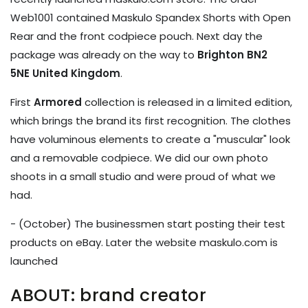
Web1001 contained
Maskulo Spandex Shorts with Open
Rear and the front codpiece pouch. Next day the
package was already on the way to
Brighton BN2
5NE United Kingdom
.
First
Armored
collection is released in a limited edition,
which brings the brand its first recognition. The clothes
have voluminous elements to create a "muscular" look
and a removable codpiece. We did our own photo
shoots in a small studio and were proud of what we
had.
- (October) The businessmen start posting their test
products on eBay. Later the website maskulo.com is
launched
ABOUT: brand creator