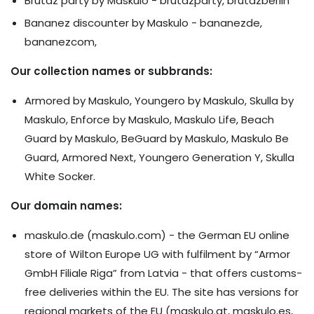
Brutaz party by Maskulo - brutazparty, brutazberlin
Bananez discounter by Maskulo - bananezde,
bananezcom,
Our collection names or subbrands:
Armored by Maskulo, Youngero by Maskulo, Skulla by
Maskulo, Enforce by Maskulo, Maskulo Life, Beach
Guard by Maskulo, BeGuard by Maskulo, Maskulo Be
Guard, Armored Next, Youngero Generation Y, Skulla
White Socker.
Our domain names:
maskulo.de (maskulo.com) - the German EU online
store of Wilton Europe UG with fulfilment by “Armor
GmbH Filiale Riga” from Latvia - that offers customs-
free deliveries within the EU. The site has versions for
regional markets of the EU (maskulo.at, maskulo.es,