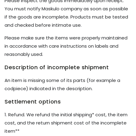
Please inspect the goods immediately upon receipt.
You must notify Maskulo company as soon as possible
if the goods are incomplete. Products must be tested
and checked before intimate use.
Please make sure the items were properly maintained
in accordance with care instructions on labels and
reasonably used.
Description of incomplete shipment
An item is missing some of its parts (for example a
codpiece) indicated in the description.
Settlement options
1. Refund. We refund the initial shipping* cost, the item
cost, and the return shipment cost of the incomplete
item**