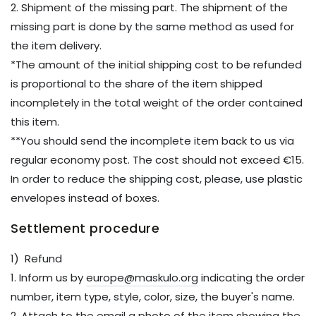
2. Shipment of the missing part. The shipment of the
missing part is done by the same method as used for
the item delivery.
*The amount of the initial shipping cost to be refunded
is proportional to the share of the item shipped
incompletely in the total weight of the order contained
this item.
**You should send the incomplete item back to us via
regular economy post. The cost should not exceed €15.
In order to reduce the shipping cost, please, use plastic
envelopes instead of boxes.
Settlement procedure
1) Refund
1. Inform us by
europe@maskulo.org
indicating the order
number, item type, style, color, size, the buyer's name.
2. Attach to the email a photo of the item showing the