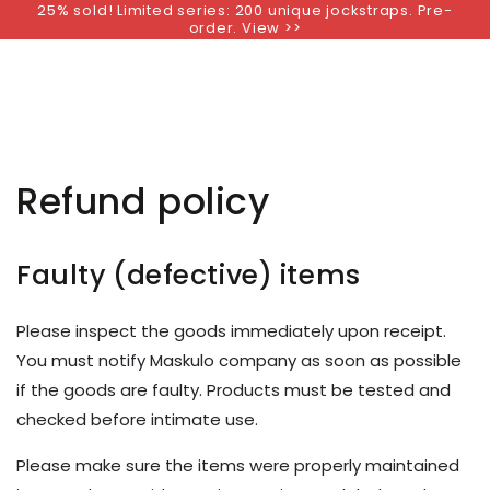
25% sold! Limited series: 200 unique jockstraps. Pre-
SKIP TO
order. View >>
CONTENT
Refund policy
Faulty (defective) items
Please inspect the goods immediately upon receipt.
You must notify Maskulo company as soon as possible
if the goods are faulty. Products must be tested and
checked before intimate use.
Please make sure the items were properly maintained