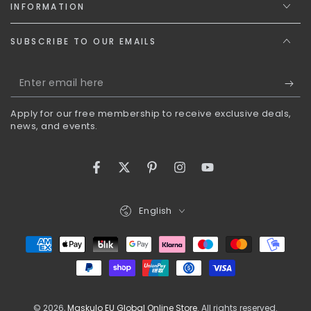
INFORMATION
SUBSCRIBE TO OUR EMAILS
Enter
email
Apply for our free membership to receive exclusive deals,
here
news, and events.
Facebook
Twitter
Pinterest
Instagram
YouTube
Language
English
Payment
methods
© 2026,
Maskulo EU Global Online Store
. All rights reserved.