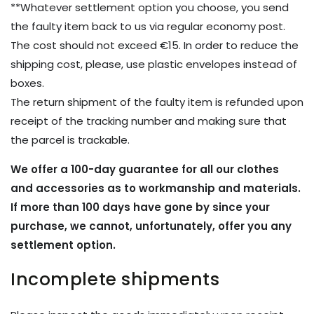
**Whatever settlement option you choose, you send
the faulty item back to us via regular economy post.
The cost should not exceed €15. In order to reduce the
shipping cost, please, use plastic envelopes instead of
boxes.
The return shipment of the faulty item is refunded upon
receipt of the tracking number and making sure that
the parcel is trackable.
We offer a 100-day guarantee for all our clothes
and accessories as to workmanship and materials.
If more than 100 days have gone by since your
purchase, we cannot, unfortunately, offer you any
settlement option.
Incomplete shipments