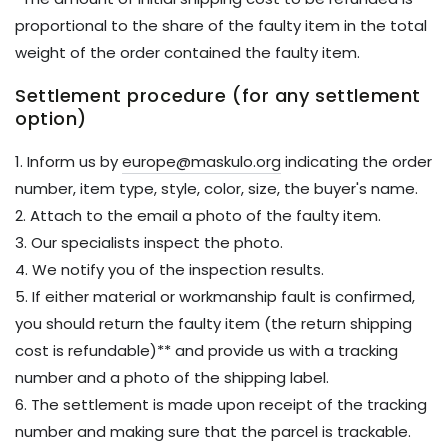
proportional to the share of the faulty item in the total
weight of the order contained the faulty item.
Settlement procedure (for any settlement
option)
1. Inform us by
europe@maskulo.org
indicating the order
number, item type, style, color, size, the buyer's name.
2. Attach to the email a photo of the faulty item.
3. Our specialists inspect the photo.
4. We notify you of the inspection results.
5. If either material or workmanship fault is confirmed,
you should return the faulty item (the return shipping
cost is refundable)** and provide us with a tracking
number and a photo of the shipping label.
6. The settlement is made upon receipt of the tracking
number and making sure that the parcel is trackable.