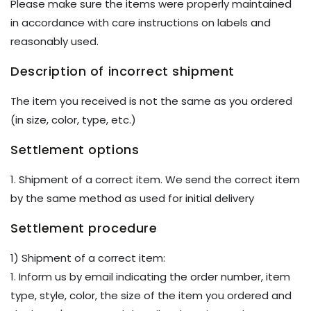
Please make sure the items were properly maintained
in accordance with care instructions on labels and
reasonably used.
Description of incorrect shipment
The item you received is not the same as you ordered
(in size, color, type, etc.)
Settlement options
1. Shipment of a correct item. We send the correct item
by the same method as used for initial delivery
Settlement procedure
1) Shipment of a correct item:
1. Inform us by email indicating the order number, item
type, style, color, the size of the item you ordered and