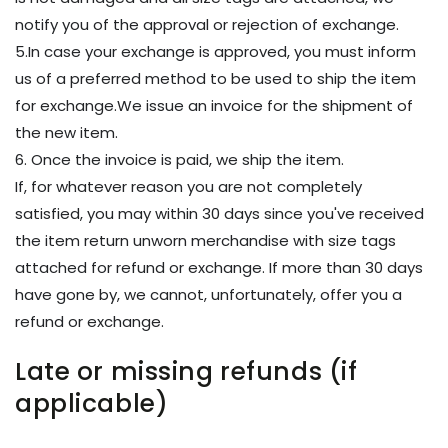
notify you of the approval or rejection of exchange.
5.In case your exchange is approved, you must inform
us of a preferred method to be used to ship the item
for exchange.We issue an invoice for the shipment of
the new item.
6. Once the invoice is paid, we ship the item.
If, for whatever reason you are not completely
satisfied, you may within 30 days since you've received
the item return unworn merchandise with size tags
attached for refund or exchange. If more than 30 days
have gone by, we cannot, unfortunately, offer you a
refund or exchange.
Late or missing refunds (if
applicable)