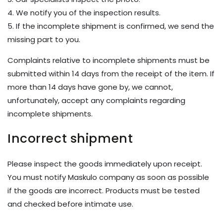
4. We notify you of the inspection results.
5. If the incomplete shipment is confirmed, we send the
missing part to you.
Complaints relative to incomplete shipments must be
submitted within 14 days from the receipt of the item. If
more than 14 days have gone by, we cannot,
unfortunately, accept any complaints regarding
incomplete shipments.
Incorrect shipment
Please inspect the goods immediately upon receipt.
You must notify Maskulo company as soon as possible
if the goods are incorrect. Products must be tested
and checked before intimate use.