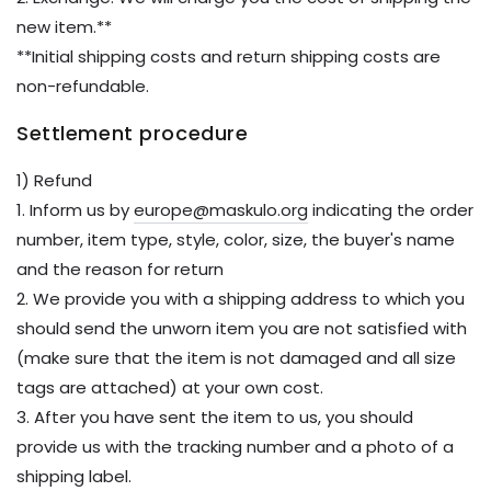
new item.**
**Initial shipping costs and return shipping costs are
non-refundable.
Settlement procedure
1) Refund
1. Inform us by
europe@maskulo.org
indicating the order
number, item type, style, color, size, the buyer's name
and the reason for return
2. We provide you with a shipping address to which you
should send the unworn item you are not satisfied with
(make sure that the item is not damaged and all size
tags are attached) at your own cost.
3. After you have sent the item to us, you should
provide us with the tracking number and a photo of a
shipping label.