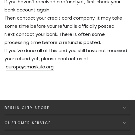
If you haven’t received a refund yet, first check your
bank account again.
Then contact your credit card company, it may take
some time before your refund is officially posted.
Next contact your bank. There is often some
processing time before a refund is posted.
If you’ve done all of this and you still have not received
your refund yet, please contact us at
europe@maskulo.org
.
BERLIN CITY STORE
CUSTOMER SERVICE