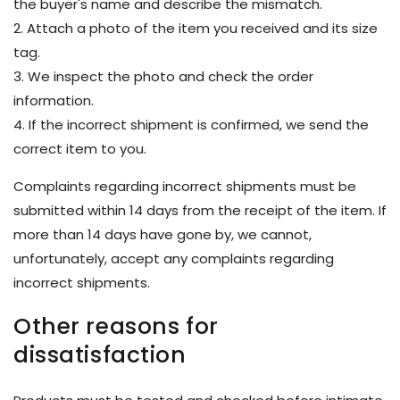
the buyer's name and describe the mismatch.
2. Attach a photo of the item you received and its size
tag.
3. We inspect the photo and check the order
information.
4. If the incorrect shipment is confirmed, we send the
correct item to you.
Complaints regarding incorrect shipments must be
submitted within 14 days from the receipt of the item. If
more than 14 days have gone by, we cannot,
unfortunately, accept any complaints regarding
incorrect shipments.
Other reasons for
dissatisfaction