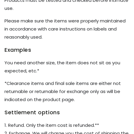
Products must be tested and checked before intimate
use.
Please make sure the items were properly maintained
in accordance with care instructions on labels and
reasonably used.
Examples
You need another size, the item does not sit as you
expected, etc.*
*Clearance items and final sale items are either not
returnable or returnable for exchange only as will be
indicated on the product page.
Settlement options
1. Refund. Only the item cost is refunded.**
2. Exchange. We will charge you the cost of shipping the