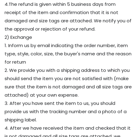
4.The refund is given within 5 business days from
receipt of the item and confirmation that it is not
damaged and size tags are attached. We notify you of
the approval or rejection of your refund.
2) Exchange
1. Inform us by email indicating the order number, item
type, style, color, size, the buyer's name and the reason
for return
2. We provide you with a shipping address to which you
should send the item you are not satisfied with (make
sure that the item is not damaged and all size tags are
attached) at your own expense.
3. After you have sent the item to us, you should
provide us with the tracking number and a photo of a
shipping label.
4. After we have received the item and checked that it
is not damaged and all size tags are attached, we