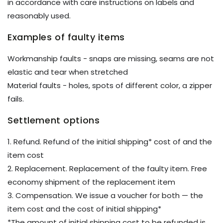
in accordance with care instructions on labels and
reasonably used.
Examples of faulty items
Workmanship faults - snaps are missing, seams are not
elastic and tear when stretched
Material faults - holes, spots of different color, a zipper
fails.
Settlement options
1. Refund. Refund of the initial shipping* cost of and the
item cost
2. Replacement. Replacement of the faulty item. Free
economy shipment of the replacement item
3. Compensation. We issue a voucher for both — the
item cost and the cost of initial shipping*
*The amount of initial shipping cost to be refunded is