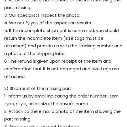
part missing.
3. Our specialists inspect the photo.
4. We notify you of the inspection results.
5. If the incomplete shipment is confirmed, you should
return the incomplete item (size tags must be
attached) and provide us with the tracking number and
a photo of the shipping label.
6. The refund is given upon receipt of the item and
confirmation that it is not damaged and size tags are
attached.
2) Shipment of the missing part
1. Inform us by email indicating the order number, item
type, style, color, size, the buyer's name.
2. Attach to the email a photo of the item showing the
part missing.
3. Our specialists inspect the photo.