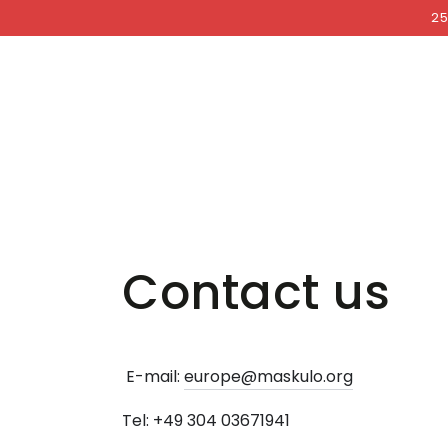
COCKRI
SKIP TO
25
CONTENT
Contact us
E-mail:
europe@maskulo.org
Tel: +49 304 03671941