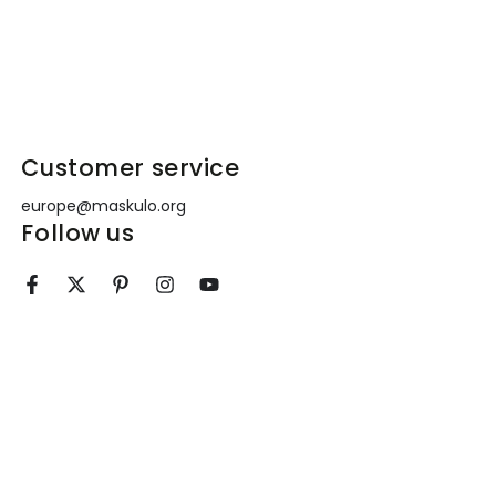
!
Customer service
europe@maskulo.org
Follow us
e
Facebook
Twitter
Pinterest
Instagram
YouTube
l
ment