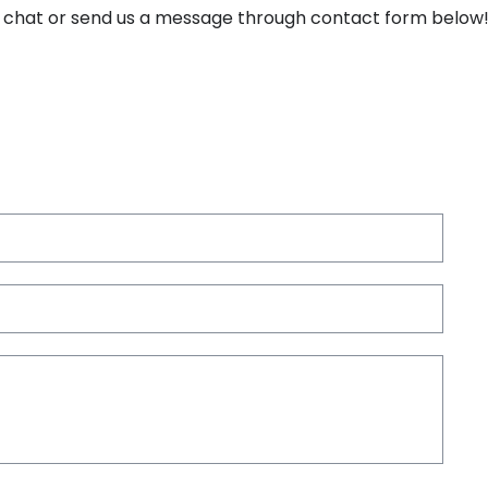
ine chat or send us a message through contact form below
Nam
Emai
*
Com