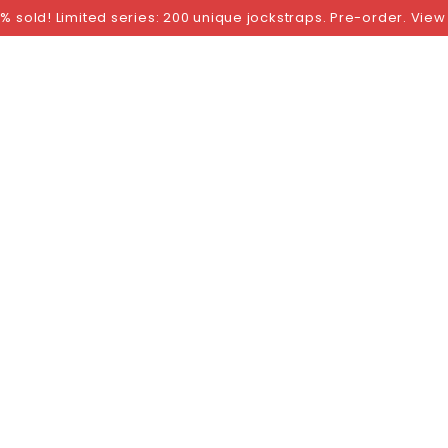
NGS
BY SIZE
BY BRAND
FETISH WEAR
GI
% sold! Limited series: 200 unique jockstraps. Pre-order. View