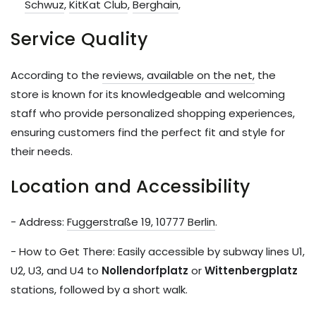
Schwuz
,
KitKat Club
,
Berghain
,
Service Quality
According to the
reviews, available on the net,
the
store is known for its knowledgeable and welcoming
staff who provide personalized shopping experiences,
ensuring customers find the perfect fit and style for
their needs.
Location and Accessibility
- Address:
Fuggerstraße 19, 10777 Berlin
.
- How to Get There: Easily accessible by subway lines U1,
U2, U3, and U4 to
Nollendorfplatz
or
Wittenbergplatz
stations, followed by a short walk.