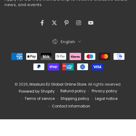
here
news, and events.
Facebook
Twitter
Pinterest
Instagram
YouTube
Language
English
Payment
methods
© 2026,
Maskulo EU Global Online Store
. All rights reserved.
Refund policy
Privacy policy
Powered by Shopify
Terms of service
Shipping policy
Legal notice
Contact information