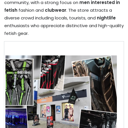
community, with a strong focus on
men interested in
fetish
fashion and
clubwear
. The store attracts a
diverse crowd including locals, tourists, and
nightlife
enthusiasts who appreciate distinctive and high-quality
fetish gear.