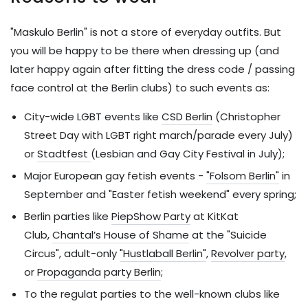
"Maskulo Berlin" is not a store of everyday outfits. But
you will be happy to be there when dressing up (and
later happy again after fitting the dress code / passing
face control at the Berlin clubs) to such events as:
City-wide LGBT events like
CSD Berlin
(Christopher
Street Day with LGBT right march/parade every July)
or
Stadtfest
(Lesbian and Gay City Festival in July);
Major European gay fetish events -
"Folsom Berlin"
in
September and "Easter fetish weekend" every spring;
Berlin parties like
PiepShow Party
at KitKat
Club,
Chantal’s House of Shame
at the "Suicide
Circus", adult-only
"Hustlaball Berlin"
,
Revolver party
,
or
Propaganda party Berlin
;
To the regulat parties to the well-known clubs like