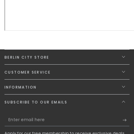
BERLIN CITY STORE
CUSTOMER SERVICE
INFORMATION
SUBSCRIBE TO OUR EMAILS
Enter
email
Apply for our free membership to receive exclusive deals,