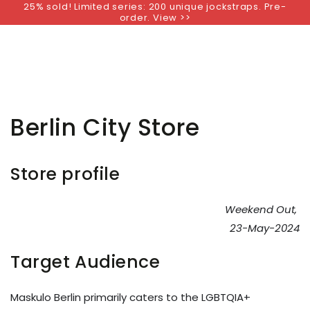
25% sold! Limited series: 200 unique jockstraps. Pre-
SKIP TO
order. View >>
CONTENT
Berlin City Store
Store profile
Weekend Out,
23-May-2024
Target Audience
Maskulo Berlin primarily caters to the LGBTQIA+