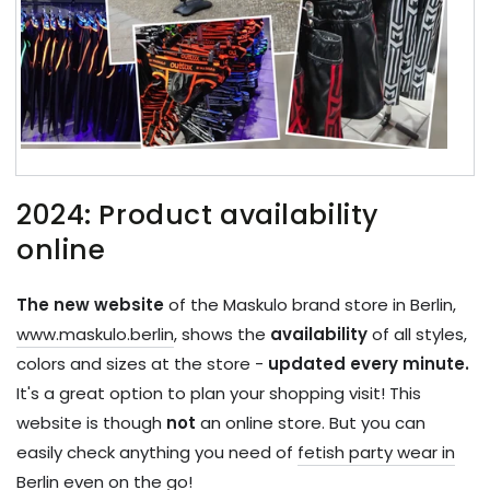
2024: Product availability
online
The new website
of the Maskulo brand store in Berlin,
www.maskulo.berlin
, shows the
availability
of all styles,
colors and sizes at the store -
updated every minute.
It's a great option to plan your shopping visit! This
website is though
not
an online store. But you can
easily check anything you need of
fetish party wear in
Berlin
even on the go!