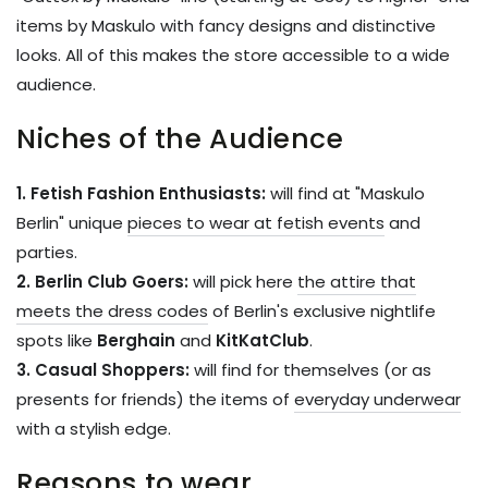
items by Maskulo with fancy designs and distinctive
looks. All of this makes the store accessible to a wide
audience.
Niches of the Audience
1. Fetish Fashion Enthusiasts:
will find at "Maskulo
Berlin" unique
pieces to wear at fetish events
and
parties.
2. Berlin Club Goers:
will pick here
the attire that
meets the dress codes
of Berlin's exclusive nightlife
spots like
Berghain
and
KitKatClub
.
3. Casual Shoppers:
will find for themselves (or as
presents for friends) the items of
everyday underwear
with a stylish edge.
Reasons to wear