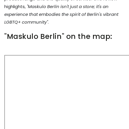
highlights,
"Maskulo Berlin isn't just a store; it's an
experience that embodies the spirit of Berlin's vibrant
LGBTQ+ community"
.
"Maskulo Berlin" on the map: