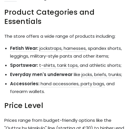
Product Categories and
Essentials
The store offers a wide range of products including:
Fetish Wear
:
jockstraps
,
harnesses
, spandex shorts,
leggings, military-style pants and other items;
Sportswear:
t-shirts, tank tops
, and athletic shorts;
Everyday men's underwear
like
jocks, briefs, trunks
;
Accessories:
hand accessories, party bags,
and
forearm wallets.
Price Level
Prices range from budget-friendly options like the
"Outtox by Maskulo" line (starting at €30) to higher-end