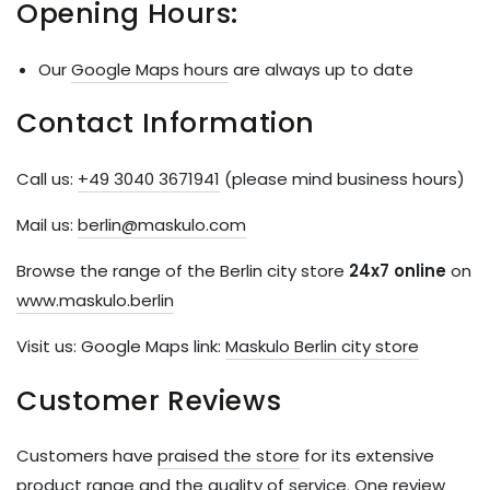
Opening Hours:
Our
Google Maps hours
are always up to date
Contact Information
Call us:
+49 3040 3671941
(please mind business hours)
Mail us:
berlin@maskulo.com
Browse the range of the Berlin city store
24x7 online
on
www.maskulo.berlin
Visit us: Google Maps link:
Maskulo Berlin city store
Customer Reviews
Customers have
praised the store
for its extensive
product range and the quality of service. One review