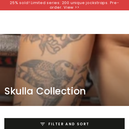
25% sold! Limited series: 200 unique jockstraps. Pre-
SKIP TO
order. View >>
CONTENT
Collection:
Skulla Collection
FILTER AND SORT