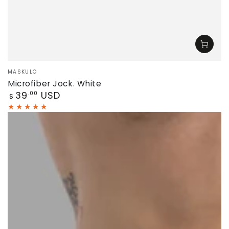
Vendor:
MASKULO
Microfiber Jock. White
Regular
39
USD
.00
$
price