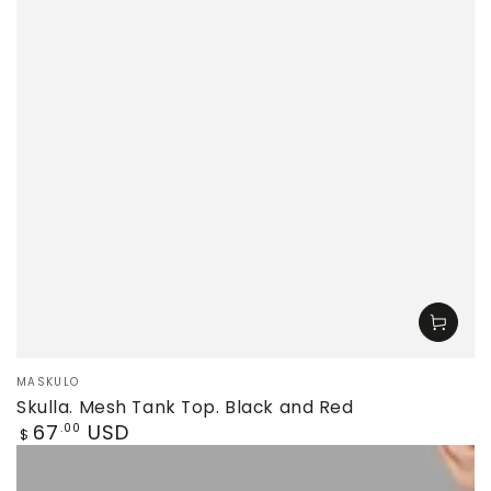
Vendor:
MASKULO
Skulla. Mesh Tank Top. Black and Red
Regular
67
USD
.00
$
price