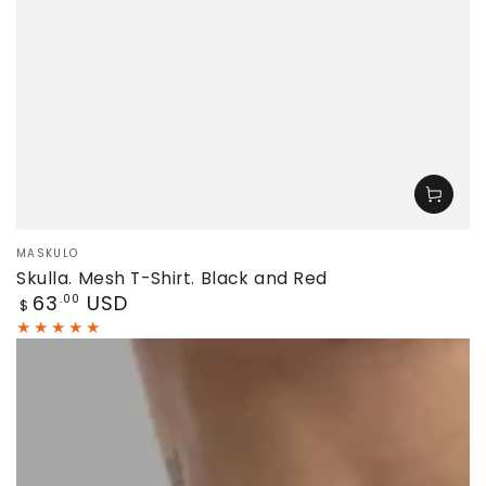
Vendor:
MASKULO
Skulla. Mesh T-Shirt. Black and Red
Regular
63
USD
.00
$
price