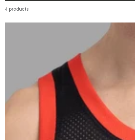
4 products