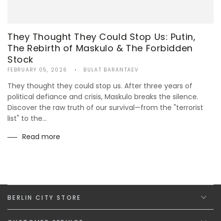
They Thought They Could Stop Us: Putin,
The Rebirth of Maskulo & The Forbidden
Stock
FEBRUARY 05, 2026
BULAT BARANTAEV
They thought they could stop us. After three years of
political defiance and crisis, Maskulo breaks the silence.
Discover the raw truth of our survival—from the "terrorist
list" to the...
Read more
BERLIN CITY STORE