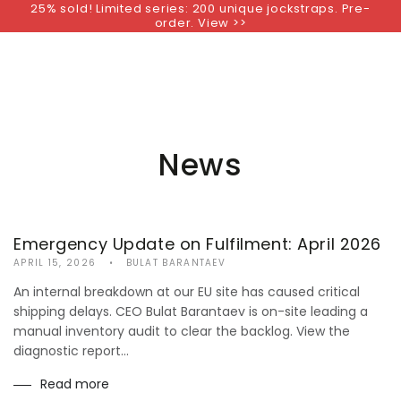
25% sold! Limited series: 200 unique jockstraps. Pre-
SKIP TO
order. View >>
CONTENT
News
Emergency Update on Fulfilment: April 2026
APRIL 15, 2026
BULAT BARANTAEV
An internal breakdown at our EU site has caused critical
shipping delays. CEO Bulat Barantaev is on-site leading a
manual inventory audit to clear the backlog. View the
diagnostic report...
Read more