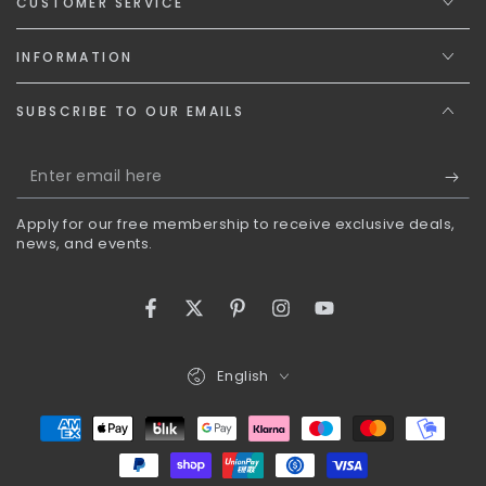
CUSTOMER SERVICE
INFORMATION
SUBSCRIBE TO OUR EMAILS
Enter
email
Apply for our free membership to receive exclusive deals,
here
news, and events.
Facebook
Twitter
Pinterest
Instagram
YouTube
Language
English
Payment
methods