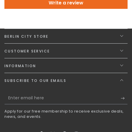
Write a review
BERLIN CITY STORE
CUSTOMER SERVICE
INFORMATION
SUBSCRIBE TO OUR EMAILS
Enter
email
Apply for our free membership to receive exclusive deals,
here
news, and events.