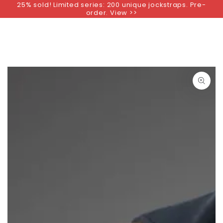
25% sold! Limited series: 200 unique jockstraps. Pre-
SKIP TO
order. View >>
CONTENT
SKIP TO PRODUCT
INFORMATION