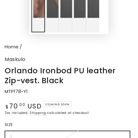
Home
/
Maskulo
Orlando Ironbod PU leather
Zip-vest. Black
MTP178-Y1
70
USD
Regular
.00
COMING SOON
$
price
Tax included.
Shipping
calculated at checkout.
SIZE
S