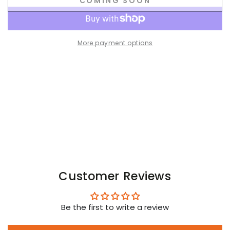
COMING SOON
for
for
Orlando
Orlando
Ironbod
Ironbod
PU
PU
More payment options
leather
leather
Zip-
Zip-
vest.
vest.
Black
Black
Customer Reviews
Be the first to write a review