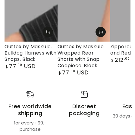
Outtox by Maskulo.
Outtox by Maskulo.
Zippered 
Bulldog Harness with
Wrapped Rear
and Red
Regular
Snaps. Black
Shorts with Snap
212
U
.00
$
price
Regular
77
USD
Codpiece. Black
.00
$
price
Regular
77
USD
.00
$
price
Free worldwide
Discreet
Easy
shipping
packaging
30 days a
for every +99.-
purchase