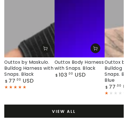
Outtox by Maskulo.
Outtox Body Harness
Outtox by
Bulldog Harness with
with Snaps. Black
Bulldog H
Regular
Snaps. Black
103
USD
Snaps. Bl
.00
$
price
Regular
77
USD
Blue
.00
$
price
Regular
77
U
.00
$
price
VIEW ALL