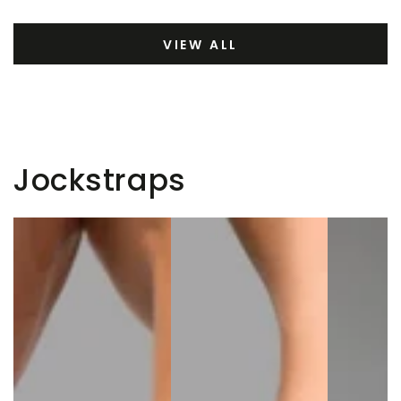
VIEW ALL
Jockstraps