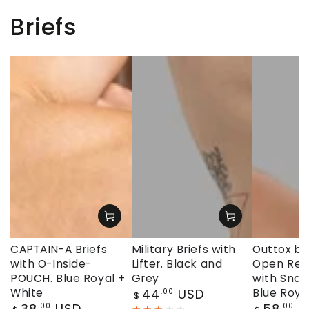
Briefs
CAPTAIN-A Briefs
Military Briefs with
Outtox by
with O-Inside-
Lifter. Black and
Open Rear
POUCH. Blue Royal +
Grey
with Snap
Regular
White
44
USD
Blue Roya
.00
$
price
Regular
Regular
38
USD
58
U
.00
.00