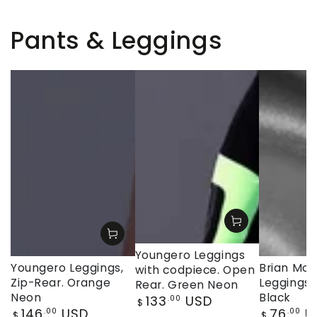
Pants & Leggings
Youngero Leggings
Youngero Leggings,
Brian Moji
with codpiece. Open
Zip-Rear. Orange
Leggings, 
Rear. Green Neon
Neon
Black
Regular
133
USD
.00
$
Regular
Regular
146
USD
76
U
price
.00
.00
$
$