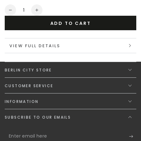
or
Quantity
unavailable
Decrease
Increase
quantity
quantity
ADD TO CART
for
for
Maskulo
Maskulo
Gift
Gift
VIEW FULL DETAILS
Card
Card
&quot;The
&quot;The
Steel
Steel
Spirit&quot;
Spirit&quot;
BERLIN CITY STORE
CUSTOMER SERVICE
INFORMATION
SUBSCRIBE TO OUR EMAILS
Enter