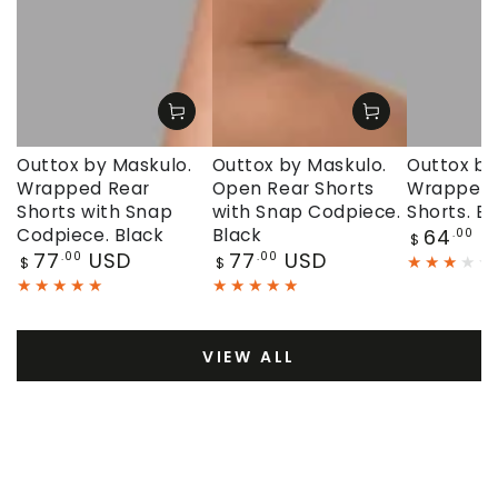
Outtox by Maskulo.
Outtox by Maskulo.
Outtox by
Wrapped Rear
Open Rear Shorts
Wrapped 
Shorts with Snap
with Snap Codpiece.
Shorts. Bl
Regular
Codpiece. Black
Black
64
U
.00
$
price
Regular
Regular
77
USD
77
USD
.00
.00
$
$
price
price
VIEW ALL