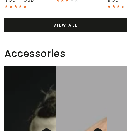
$
$
price
price
VIEW ALL
Accessories