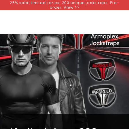
25% sold! Limited series: 200 unique jockstraps. Pre-
SKIP TO
order. View >>
CONTENT