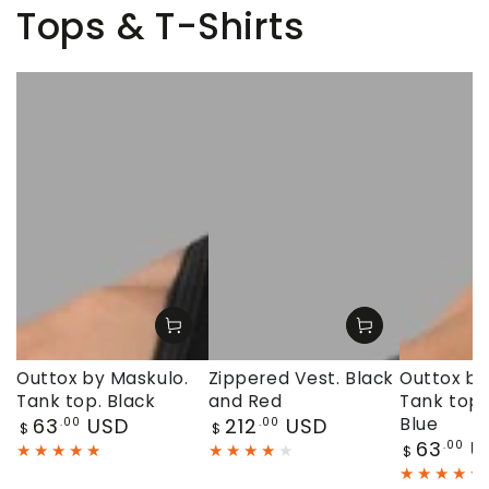
Tops & T-Shirts
Outtox by Maskulo.
Zippered Vest. Black
Outtox by
Tank top. Black
and Red
Tank top.
Regular
Regular
63
USD
212
USD
Blue
.00
.00
$
$
price
price
Regular
63
U
.00
$
price