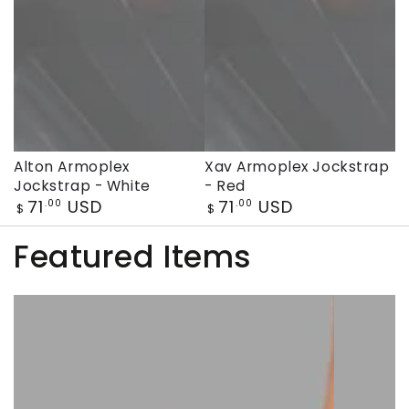
Alton Armoplex
Xav Armoplex Jockstrap
Jockstrap - White
- Red
Regular
Regular
71
USD
71
USD
.00
.00
$
$
price
price
Featured Items