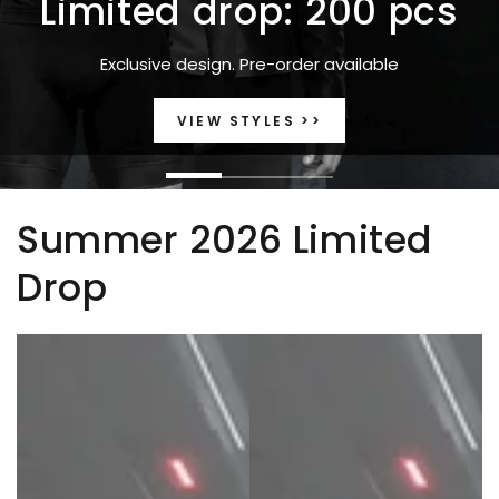
Limited drop: 200 pcs
Exclusive design. Pre-order available
VIEW STYLES >>
Summer 2026 Limited
Drop