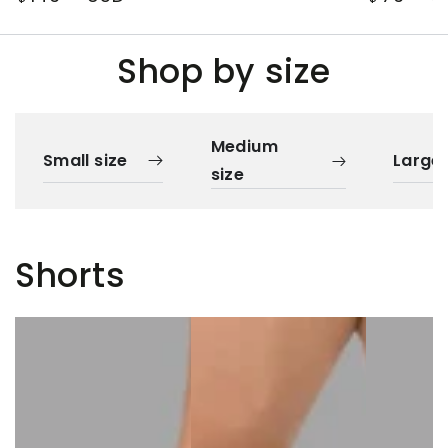
price
price
Shop by size
Medium
Small size
Large 
size
Shorts