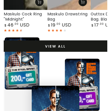
Maskulo Cock Ring
Maskulo Drawstring
Outtox Dr
"Midnight"
Bag
Bag. Blac
Regular
Regular
Regular
46
USD
19
USD
17
U
.00
.00
.00
$
$
$
price
price
price
VIEW ALL