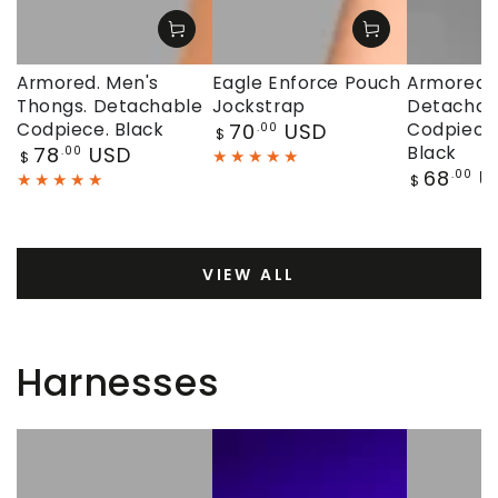
Armored. Men's
Eagle Enforce Pouch
Armored. 
Thongs. Detachable
Jockstrap
Detachab
Regular
Codpiece. Black
70
USD
Codpiece.
.00
$
price
Regular
78
USD
Black
.00
$
price
Regular
68
U
.00
$
price
VIEW ALL
Harnesses